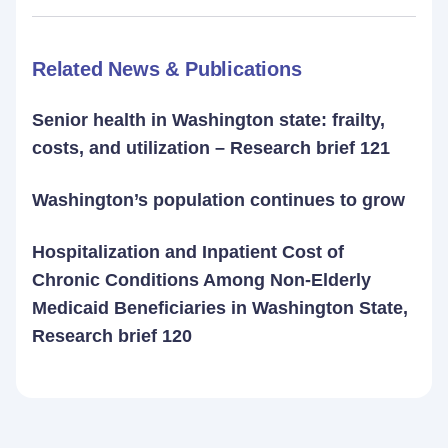
Related News & Publications
Senior health in Washington state: frailty,
costs, and utilization – Research brief 121
Washington’s population continues to grow
Hospitalization and Inpatient Cost of
Chronic Conditions Among Non-Elderly
Medicaid Beneficiaries in Washington State,
Research brief 120