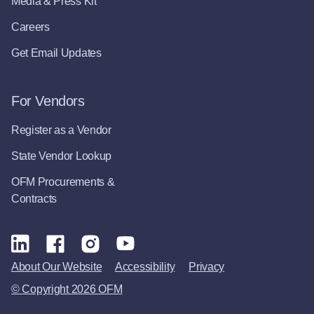
Media & Press Kit
Careers
Get Email Updates
For Vendors
Register as a Vendor
State Vendor Lookup
OFM Procurements &
Contracts
About Our Website
Accessibility
Privacy
© Copyright 2026 OFM