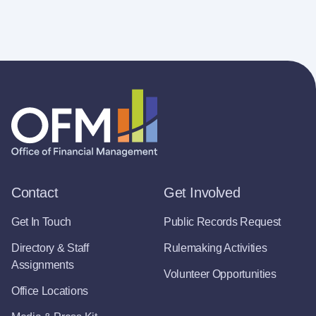
Contact
Get Involved
Get In Touch
Public Records Request
Directory & Staff
Rulemaking Activities
Assignments
Volunteer Opportunities
Office Locations