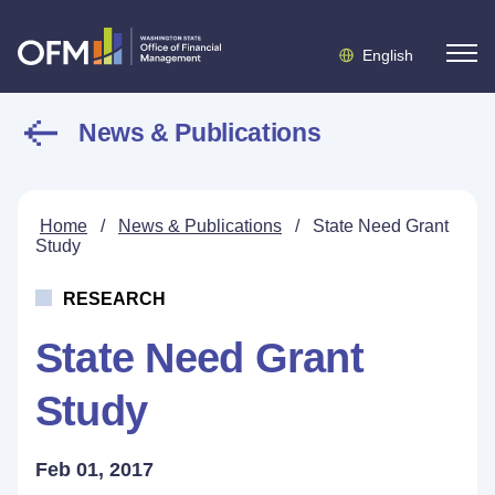
English
News & Publications
Home
/
News & Publications
/
State Need Grant
Study
RESEARCH
State Need Grant
Study
Feb 01, 2017