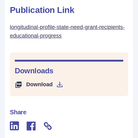
Publication Link
longitudinal-profile-state-need-grant-recipients-
educational-progress
Downloads
Download
Share