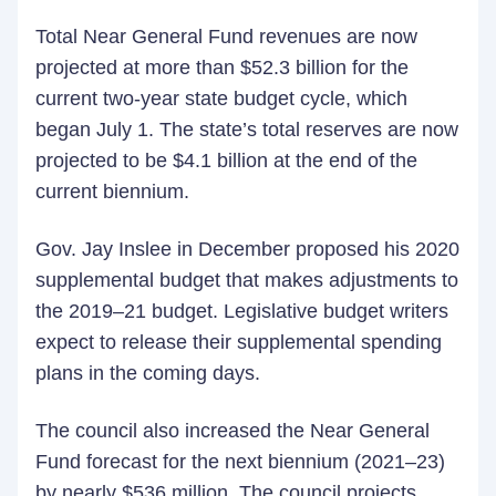
Total Near General Fund revenues are now
projected at more than $52.3 billion for the
current two-year state budget cycle, which
began July 1. The state’s total reserves are now
projected to be $4.1 billion at the end of the
current biennium.
Gov. Jay Inslee in December proposed his 2020
supplemental budget that makes adjustments to
the 2019–21 budget. Legislative budget writers
expect to release their supplemental spending
plans in the coming days.
The council also increased the Near General
Fund forecast for the next biennium (2021–23)
by nearly $536 million. The council projects