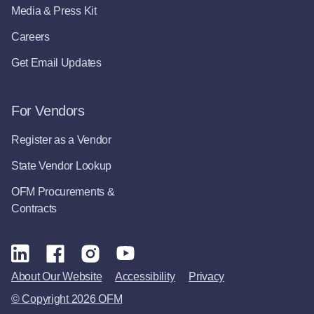
Media & Press Kit
Careers
Get Email Updates
For Vendors
Register as a Vendor
State Vendor Lookup
OFM Procurements &
Contracts
About Our Website
Accessibility
Privacy
© Copyright 2026 OFM