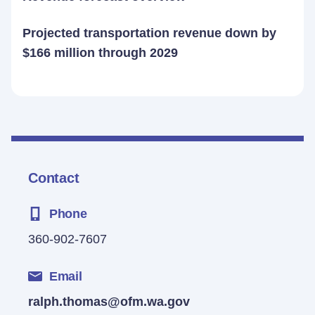
Projected transportation revenue down by
$166 million through 2029
Contact
Phone
360-902-7607
Email
ralph.thomas@ofm.wa.gov