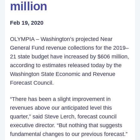
million
Feb 19, 2020
OLYMPIA – Washington’s projected Near
General Fund revenue collections for the 2019–
21 state budget have increased by $606 million,
according to estimates released today by the
Washington State Economic and Revenue
Forecast Council.
“There has been a slight improvement in
revenues above our anticipated level this
quarter,” said Steve Lerch, forecast council
executive director. “But nothing that suggests
fundamental changes to our previous forecast.”