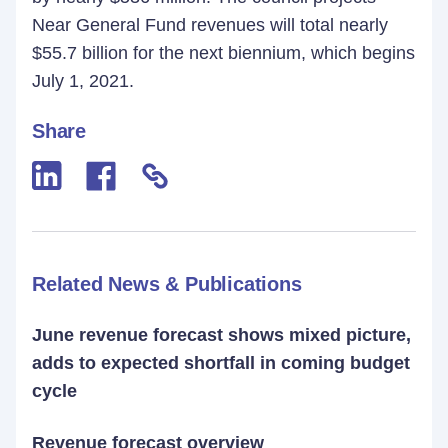
Near General Fund revenues will total nearly
$55.7 billion for the next biennium, which begins
July 1, 2021.
Share
Related News & Publications
June revenue forecast shows mixed picture,
adds to expected shortfall in coming budget
cycle
Revenue forecast overview