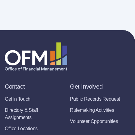
Contact
Get Involved
Get In Touch
Public Records Request
Directory & Staff
Rulemaking Activities
Assignments
Volunteer Opportunities
Office Locations