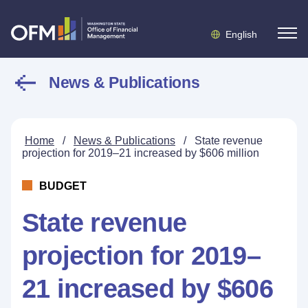
English
News & Publications
Home
/
News & Publications
/
State revenue
projection for 2019–21 increased by $606 million
BUDGET
State revenue
projection for 2019–
21 increased by $606