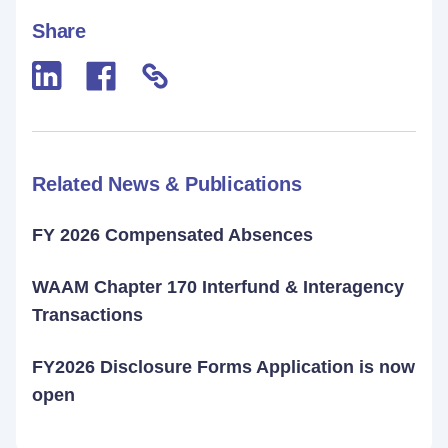
Share
Related News & Publications
FY 2026 Compensated Absences
WAAM Chapter 170 Interfund & Interagency
Transactions
FY2026 Disclosure Forms Application is now
open