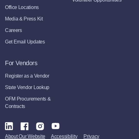
Office Locations
Media & Press Kit
Careers
Get Email Updates
For Vendors
Register as a Vendor
State Vendor Lookup
OFM Procurements &
Contracts
About Our Website
Accessibility
Privacy