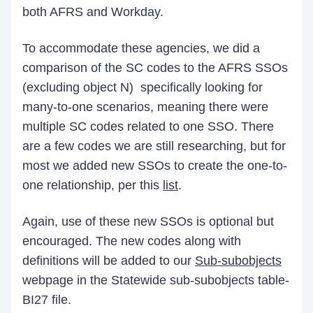
both AFRS and Workday.
To accommodate these agencies, we did a
comparison of the SC codes to the AFRS SSOs
(excluding object N) specifically looking for
many-to-one scenarios, meaning there were
multiple SC codes related to one SSO. There
are a few codes we are still researching, but for
most we added new SSOs to create the one-to-
one relationship, per this
list
.
Again, use of these new SSOs is optional but
encouraged. The new codes along with
definitions will be added to our
Sub-subobjects
webpage in the Statewide sub-subobjects table-
BI27 file.