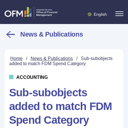
English
News & Publications
Home
/
News & Publications
/
Sub-subobjects
added to match FDM Spend Category
ACCOUNTING
Sub-subobjects
added to match FDM
Spend Category