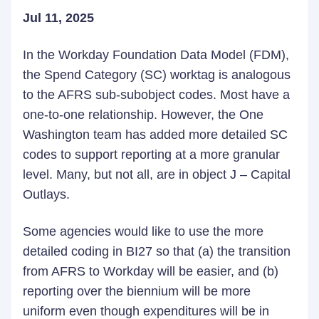
Jul 11, 2025
In the Workday Foundation Data Model (FDM),
the Spend Category (SC) worktag is analogous
to the AFRS sub-subobject codes. Most have a
one-to-one relationship. However, the One
Washington team has added more detailed SC
codes to support reporting at a more granular
level. Many, but not all, are in object J – Capital
Outlays.
Some agencies would like to use the more
detailed coding in BI27 so that (a) the transition
from AFRS to Workday will be easier, and (b)
reporting over the biennium will be more
uniform even though expenditures will be in