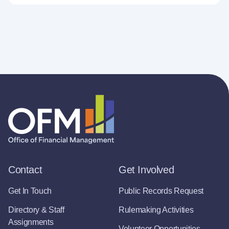
Contact
Get Involved
Get In Touch
Public Records Request
Directory & Staff
Rulemaking Activities
Assignments
Volunteer Opportunities