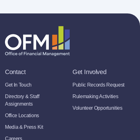
Contact
Get Involved
Get In Touch
Public Records Request
Directory & Staff
Rulemaking Activities
Assignments
Volunteer Opportunities
Office Locations
Media & Press Kit
Careers