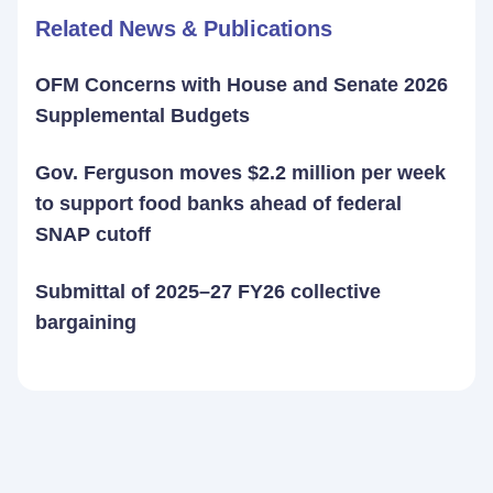
Related News & Publications
OFM Concerns with House and Senate 2026
Supplemental Budgets
Gov. Ferguson moves $2.2 million per week
to support food banks ahead of federal
SNAP cutoff
Submittal of 2025–27 FY26 collective
bargaining