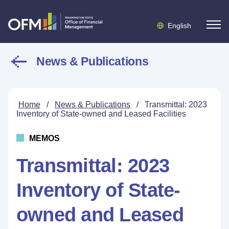
English
News & Publications
Home
/
News & Publications
/
Transmittal: 2023
Inventory of State-owned and Leased Facilities
MEMOS
Transmittal: 2023
Inventory of State-
owned and Leased