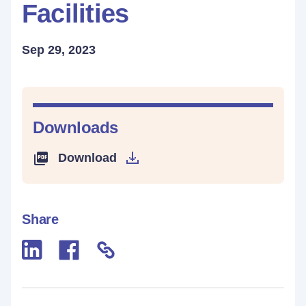
Facilities
Sep 29, 2023
Downloads
Download
Share