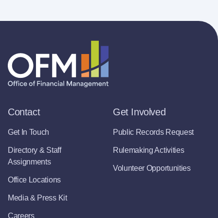
Contact
Get Involved
Get In Touch
Public Records Request
Directory & Staff
Rulemaking Activities
Assignments
Volunteer Opportunities
Office Locations
Media & Press Kit
Careers