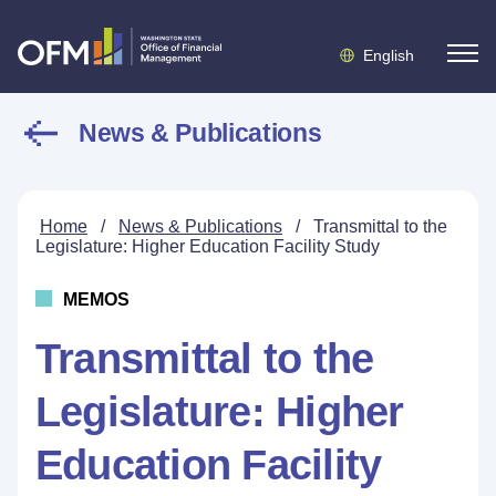
English
News & Publications
Home
/
News & Publications
/
Transmittal to the
Legislature: Higher Education Facility Study
MEMOS
Transmittal to the
Legislature: Higher
Education Facility