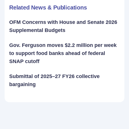
Related News & Publications
OFM Concerns with House and Senate 2026
Supplemental Budgets
Gov. Ferguson moves $2.2 million per week
to support food banks ahead of federal
SNAP cutoff
Submittal of 2025–27 FY26 collective
bargaining