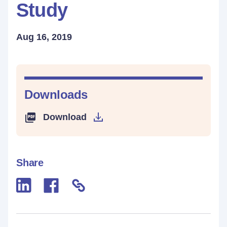
Study
Aug 16, 2019
Downloads
Download
Share