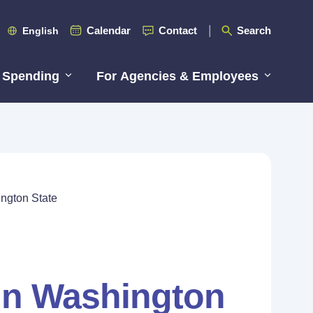
Calendar
Contact
Search
English
 Spending
For Agencies & Employees
ington State
 in Washington