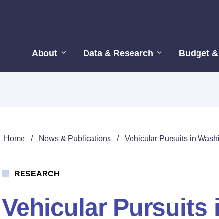
About
Data & Research
Budget &
Home
/
News & Publications
/
Vehicular Pursuits in Wash
RESEARCH
Vehicular Pursuits