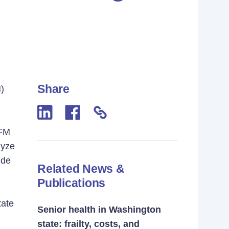
Share
)
OFM
lyze
ude
Related News &
Publications
tate
Senior health in Washington
state: frailty, costs, and