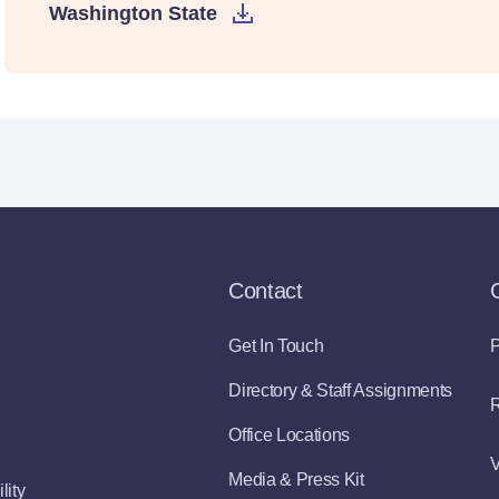
Washington State
Contact
Get In Touch
P
Directory & Staff Assignments
R
Office Locations
V
Media & Press Kit
lity