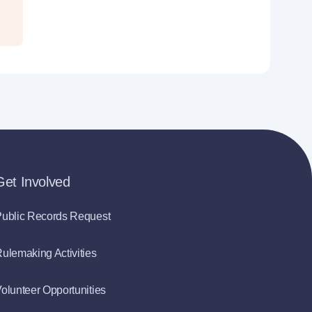
Get Involved
ublic Records Request
ulemaking Activities
olunteer Opportunities