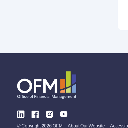
© Copyright 2026 OFM
About Our Website
Accessibi