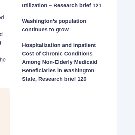
utilization – Research brief 121
ed
Washington’s population
continues to grow
nd
d
Hospitalization and Inpatient
Cost of Chronic Conditions
the
Among Non-Elderly Medicaid
Beneficiaries in Washington
State, Research brief 120