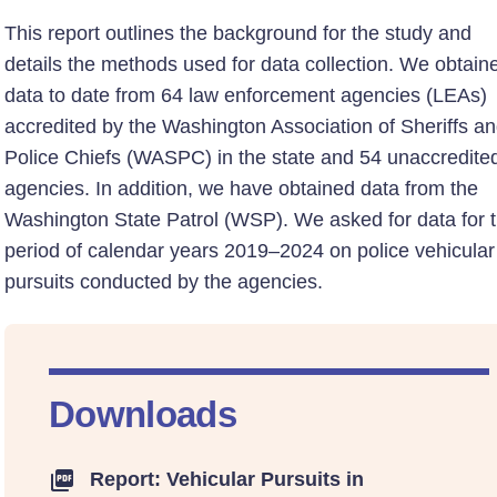
This report outlines the background for the study and
details the methods used for data collection. We obtain
data to date from 64 law enforcement agencies (LEAs)
accredited by the Washington Association of Sheriffs a
Police Chiefs (WASPC) in the state and 54 unaccredite
agencies. In addition, we have obtained data from the
Washington State Patrol (WSP). We asked for data for 
period of calendar years 2019–2024 on police vehicular
pursuits conducted by the agencies.
Downloads
Report: Vehicular Pursuits in