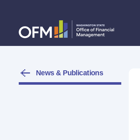
News & Publications