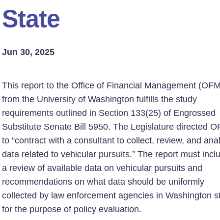
State
Jun 30, 2025
This report to the Office of Financial Management (OFM
from the University of Washington fulfills the study
requirements outlined in Section 133(25) of Engrossed
Substitute Senate Bill 5950. The Legislature directed 
to “contract with a consultant to collect, review, and ana
data related to vehicular pursuits.” The report must incl
a review of available data on vehicular pursuits and
recommendations on what data should be uniformly
collected by law enforcement agencies in Washington s
for the purpose of policy evaluation.