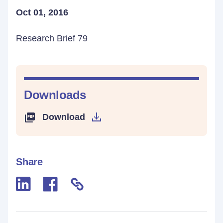
Oct 01, 2016
Research Brief 79
Downloads
Download
Share