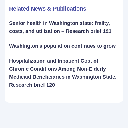
Related News & Publications
Senior health in Washington state: frailty,
costs, and utilization – Research brief 121
Washington’s population continues to grow
Hospitalization and Inpatient Cost of
Chronic Conditions Among Non-Elderly
Medicaid Beneficiaries in Washington State,
Research brief 120