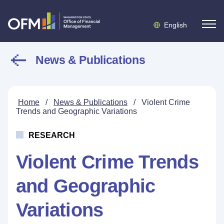
English
News & Publications
Home
/
News & Publications
/
Violent Crime
Trends and Geographic Variations
RESEARCH
Violent Crime Trends
and Geographic
Variations