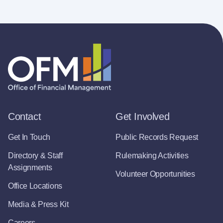
Contact
Get Involved
Get In Touch
Public Records Request
Directory & Staff
Rulemaking Activities
Assignments
Volunteer Opportunities
Office Locations
Media & Press Kit
Careers