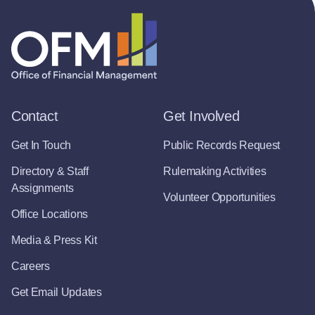
Contact
Get Involved
Get In Touch
Public Records Request
Directory & Staff
Rulemaking Activities
Assignments
Volunteer Opportunities
Office Locations
Media & Press Kit
Careers
Get Email Updates