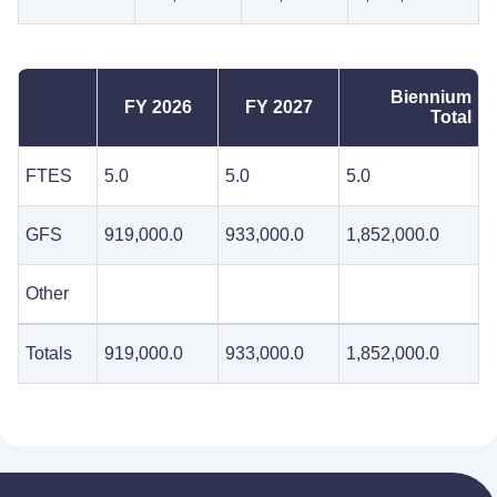
Biennium
FY 2026
FY 2027
Total
FTES
5.0
5.0
5.0
GFS
919,000.0
933,000.0
1,852,000.0
Other
Totals
919,000.0
933,000.0
1,852,000.0