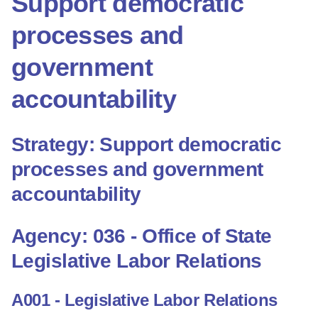
Support democratic
processes and
government
accountability
Strategy: Support democratic
processes and government
accountability
Agency: 036 - Office of State
Legislative Labor Relations
A001 - Legislative Labor Relations