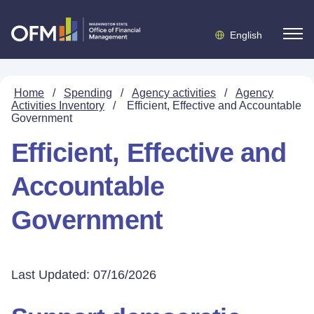
English
Home
/
Spending
/
Agency activities
/
Agency
Activities Inventory
/
Efficient, Effective and Accountable
Government
Efficient, Effective and
Accountable
Government
Last Updated: 07/16/2026