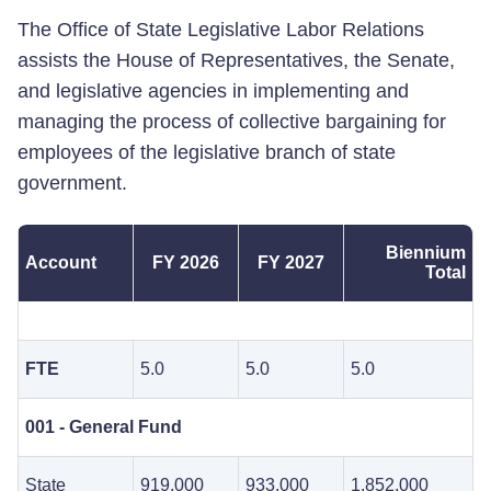
The Office of State Legislative Labor Relations
assists the House of Representatives, the Senate,
and legislative agencies in implementing and
managing the process of collective bargaining for
employees of the legislative branch of state
government.
Biennium
Account
FY 2026
FY 2027
Total
FTE
5.0
5.0
5.0
001 - General Fund
State
919,000
933,000
1,852,000