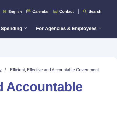
Calendar
Contact
Search
English
 Spending
For Agencies & Employees
y
/
Efficient, Effective and Accountable Government
nd Accountable