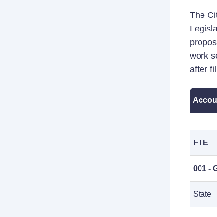
The Cit
Legisla
propos
work se
after f
Accou
FTE
001 - 
State