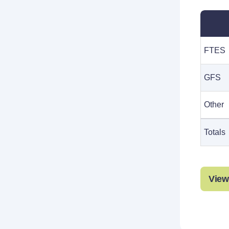
FTES
GFS
Other
Totals
View