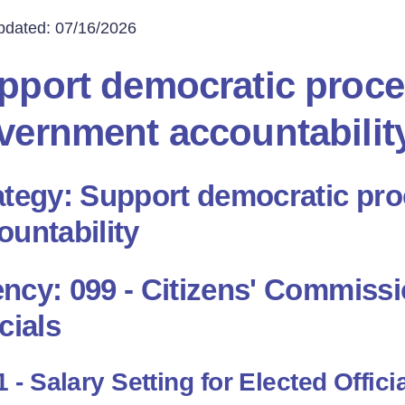
pdated: 07/16/2026
pport democratic proc
vernment accountabilit
ategy: Support democratic pr
ountability
ncy: 099 - Citizens' Commissio
cials
 - Salary Setting for Elected Offici