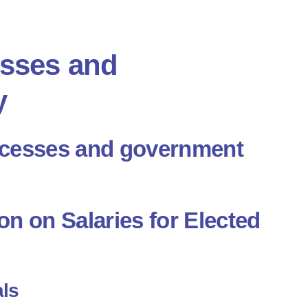
esses and
y
ocesses and government
n on Salaries for Elected
als