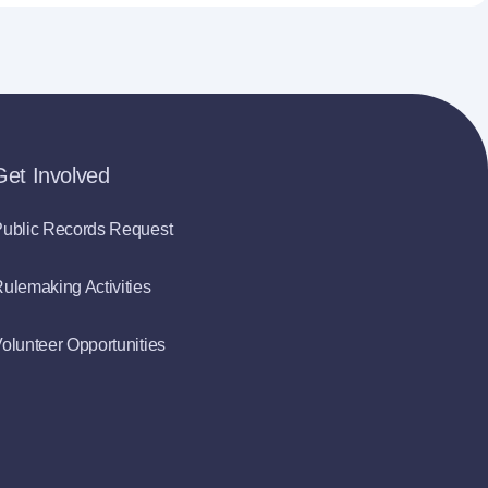
Get Involved
ublic Records Request
ulemaking Activities
olunteer Opportunities