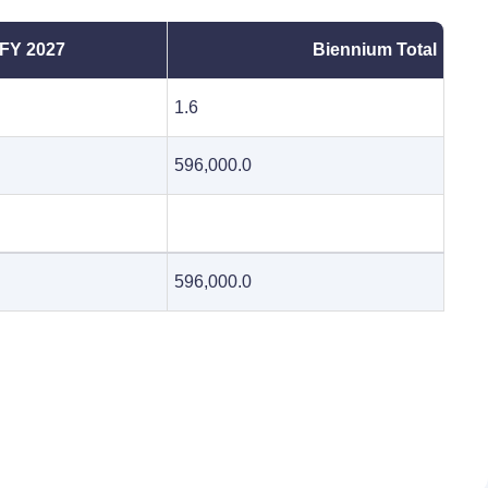
FY 2027
Biennium Total
1.6
596,000.0
596,000.0