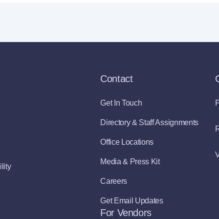
Contact
Get In Touch
P
Directory & Staff Assignments
R
Office Locations
V
Media & Press Kit
lity
Careers
Get Email Updates
For Vendors