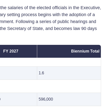
he salaries of the elected officials in the Executive,
ary setting process begins with the adoption of a
omment. Following a series of public hearings and
h the Secretary of State, and becomes law 90 days
FY 2027
Biennium Total
1.6
0
596,000