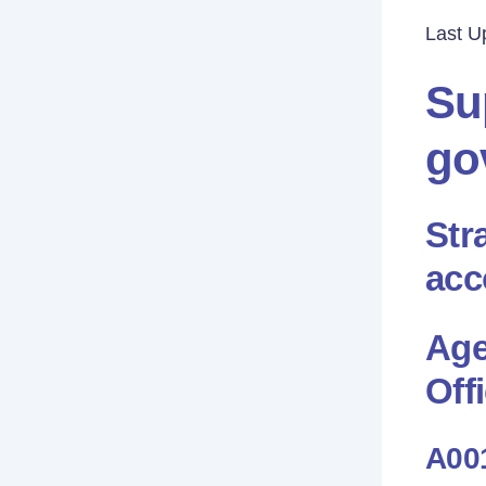
Last U
Su
go
Str
acc
Age
Offi
A001