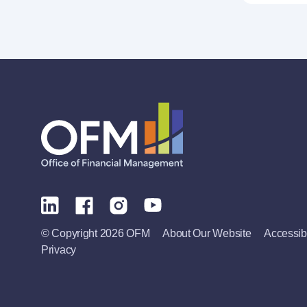
© Copyright 2026 OFM
About Our Website
Accessibi
Privacy