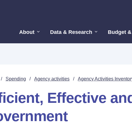
About
Data & Research
Budget &
/
Spending
/
Agency activities
/
Agency Activities Inventor
ficient, Effective a
overnment