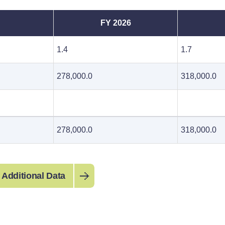
FY 2026
1.4
1.7
278,000.0
318,000.0
278,000.0
318,000.0
 Additional Data