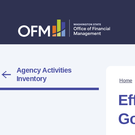
Agency Activities
Inventory
Home
Ef
G