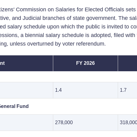
izens' Commission on Salaries for Elected Officials sets t
tive, and Judicial branches of state government. The sal
ed salary schedule upon which the public is invited to c
ssions, a biennial salary schedule is adopted, filed wit
iling, unless overturned by voter referendum.
nt
FY 2026
1.4
1.7
General Fund
278,000
318,00