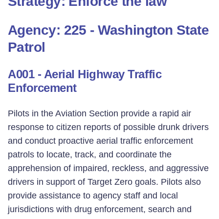
Strategy: Enforce the law
Agency: 225 - Washington State
Patrol
A001 - Aerial Highway Traffic
Enforcement
Pilots in the Aviation Section provide a rapid air
response to citizen reports of possible drunk drivers
and conduct proactive aerial traffic enforcement
patrols to locate, track, and coordinate the
apprehension of impaired, reckless, and aggressive
drivers in support of Target Zero goals. Pilots also
provide assistance to agency staff and local
jurisdictions with drug enforcement, search and