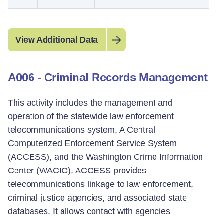
View Additional Data
A006 - Criminal Records Management
This activity includes the management and
operation of the statewide law enforcement
telecommunications system, A Central
Computerized Enforcement Service System
(ACCESS), and the Washington Crime Information
Center (WACIC). ACCESS provides
telecommunications linkage to law enforcement,
criminal justice agencies, and associated state
databases. It allows contact with agencies