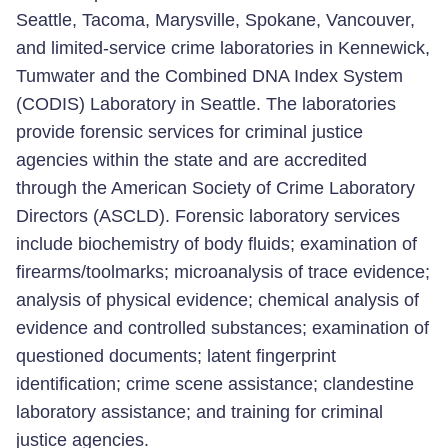
Seattle, Tacoma, Marysville, Spokane, Vancouver,
and limited-service crime laboratories in Kennewick,
Tumwater and the Combined DNA Index System
(CODIS) Laboratory in Seattle. The laboratories
provide forensic services for criminal justice
agencies within the state and are accredited
through the American Society of Crime Laboratory
Directors (ASCLD). Forensic laboratory services
include biochemistry of body fluids; examination of
firearms/toolmarks; microanalysis of trace evidence;
analysis of physical evidence; chemical analysis of
evidence and controlled substances; examination of
questioned documents; latent fingerprint
identification; crime scene assistance; clandestine
laboratory assistance; and training for criminal
justice agencies.