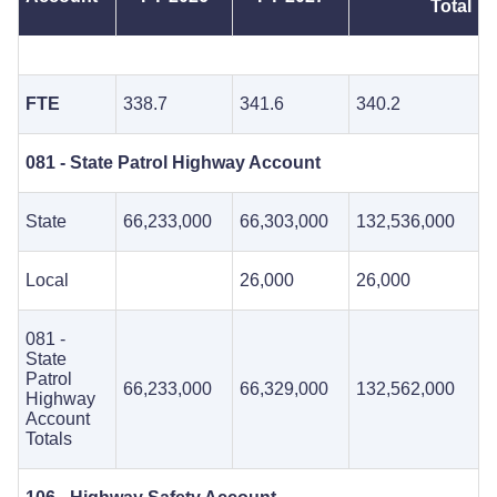
Total
FTE
338.7
341.6
340.2
081 - State Patrol Highway Account
State
66,233,000
66,303,000
132,536,000
Local
26,000
26,000
081 -
State
Patrol
66,233,000
66,329,000
132,562,000
Highway
Account
Totals