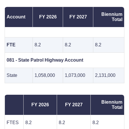
Biennium
Account
FY 2026
FY 2027
Total
FTE
8.2
8.2
8.2
081 - State Patrol Highway Account
State
1,058,000
1,073,000
2,131,000
Biennium
FY 2026
FY 2027
Total
FTES
8.2
8.2
8.2