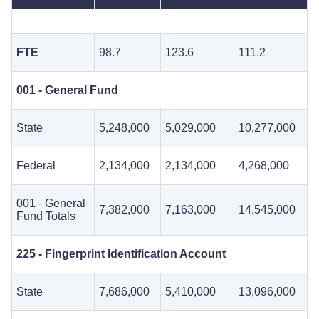
FTE
98.7
123.6
111.2
001 - General Fund
State
5,248,000
5,029,000
10,277,000
Federal
2,134,000
2,134,000
4,268,000
001 - General
7,382,000
7,163,000
14,545,000
Fund Totals
225 - Fingerprint Identification Account
State
7,686,000
5,410,000
13,096,000