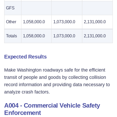
GFS
Other
1,058,000.0
1,073,000.0
2,131,000.0
Totals
1,058,000.0
1,073,000.0
2,131,000.0
Expected Results
Make Washington roadways safe for the efficient
transit of people and goods by collecting collision
record information and providing data necessary to
analyze crash factors.
A004 - Commercial Vehicle Safety
Enforcement