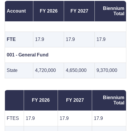
Biennium
Account
FY 2026
FY 2027
Total
FTE
17.9
17.9
17.9
001 - General Fund
State
4,720,000
4,650,000
9,370,000
Biennium
FY 2026
FY 2027
Total
FTES
17.9
17.9
17.9