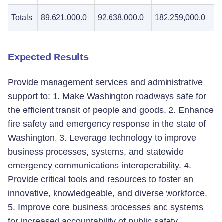
Totals
89,621,000.0
92,638,000.0
182,259,000.0
Expected Results
Provide management services and administrative
support to: 1. Make Washington roadways safe for
the efficient transit of people and goods. 2. Enhance
fire safety and emergency response in the state of
Washington. 3. Leverage technology to improve
business processes, systems, and statewide
emergency communications interoperability. 4.
Provide critical tools and resources to foster an
innovative, knowledgeable, and diverse workforce.
5. Improve core business processes and systems
for increased accountability of public safety