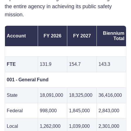
the entire agency in achieving its public safety
mission.
Biennium
Account
FY 2026
FY 2027
Total
FTE
131.9
154.7
143.3
001 - General Fund
State
18,091,000
18,325,000
36,416,000
Federal
998,000
1,845,000
2,843,000
Local
1,262,000
1,039,000
2,301,000