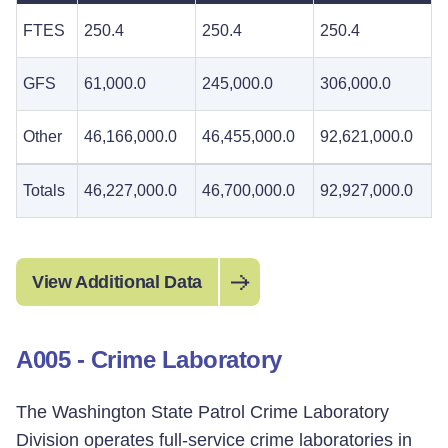
FTES
250.4
250.4
250.4
GFS
61,000.0
245,000.0
306,000.0
Other
46,166,000.0
46,455,000.0
92,621,000.0
Totals
46,227,000.0
46,700,000.0
92,927,000.0
View Additional Data
A005 - Crime Laboratory
The Washington State Patrol Crime Laboratory
Division operates full-service crime laboratories in