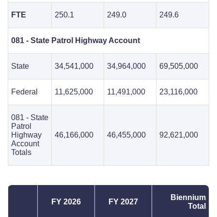
FTE
250.1
249.0
249.6
081 - State Patrol Highway Account
State
34,541,000
34,964,000
69,505,000
Federal
11,625,000
11,491,000
23,116,000
081 - State
Patrol
Highway
46,166,000
46,455,000
92,621,000
Account
Totals
Biennium
FY 2026
FY 2027
Total