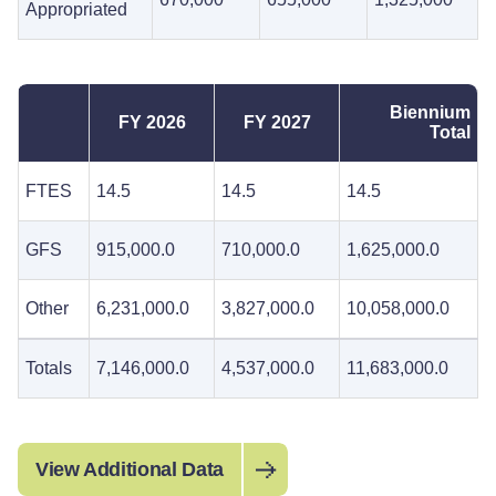
Appropriated
Biennium
FY 2026
FY 2027
Total
FTES
14.5
14.5
14.5
GFS
915,000.0
710,000.0
1,625,000.0
Other
6,231,000.0
3,827,000.0
10,058,000.0
Totals
7,146,000.0
4,537,000.0
11,683,000.0
View Additional Data