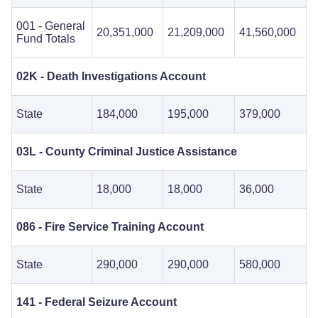
001 - General
20,351,000
21,209,000
41,560,000
Fund Totals
02K - Death Investigations Account
State
184,000
195,000
379,000
03L - County Criminal Justice Assistance
State
18,000
18,000
36,000
086 - Fire Service Training Account
State
290,000
290,000
580,000
141 - Federal Seizure Account