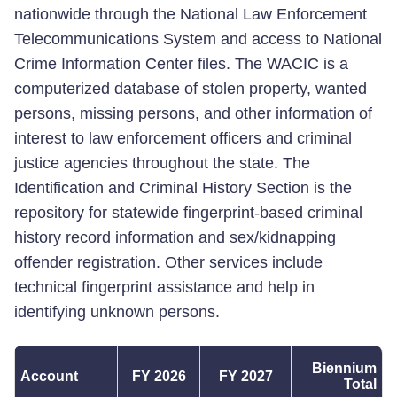
nationwide through the National Law Enforcement
Telecommunications System and access to National
Crime Information Center files. The WACIC is a
computerized database of stolen property, wanted
persons, missing persons, and other information of
interest to law enforcement officers and criminal
justice agencies throughout the state. The
Identification and Criminal History Section is the
repository for statewide fingerprint-based criminal
history record information and sex/kidnapping
offender registration. Other services include
technical fingerprint assistance and help in
identifying unknown persons.
Biennium
Account
FY 2026
FY 2027
Total