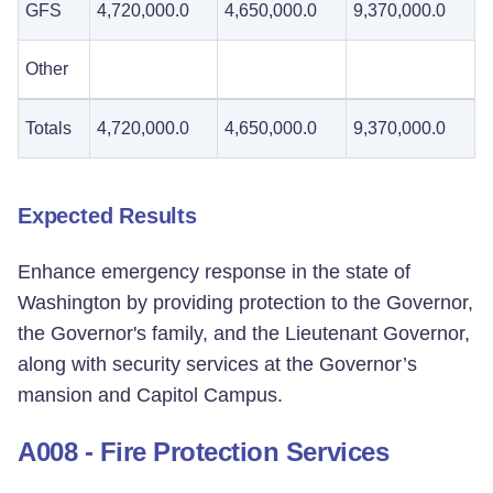
GFS
4,720,000.0
4,650,000.0
9,370,000.0
Other
Totals
4,720,000.0
4,650,000.0
9,370,000.0
Expected Results
Enhance emergency response in the state of
Washington by providing protection to the Governor,
the Governor's family, and the Lieutenant Governor,
along with security services at the Governor’s
mansion and Capitol Campus.
A008 - Fire Protection Services