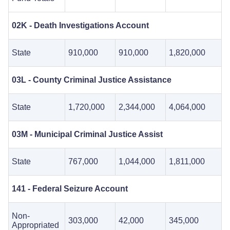
02K - Death Investigations Account
State
910,000
910,000
1,820,000
03L - County Criminal Justice Assistance
State
1,720,000
2,344,000
4,064,000
03M - Municipal Criminal Justice Assist
State
767,000
1,044,000
1,811,000
141 - Federal Seizure Account
Non-
303,000
42,000
345,000
Appropriated