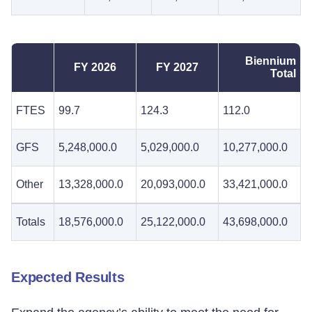
Biennium
FY 2026
FY 2027
Total
FTES
99.7
124.3
112.0
GFS
5,248,000.0
5,029,000.0
10,277,000.0
Other
13,328,000.0
20,093,000.0
33,421,000.0
Totals
18,576,000.0
25,122,000.0
43,698,000.0
Expected Results