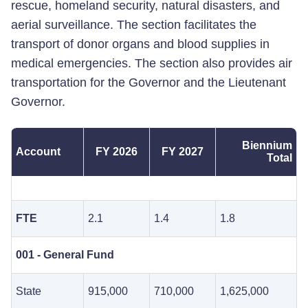
rescue, homeland security, natural disasters, and
aerial surveillance. The section facilitates the
transport of donor organs and blood supplies in
medical emergencies. The section also provides air
transportation for the Governor and the Lieutenant
Governor.
Biennium
Account
FY 2026
FY 2027
Total
FTE
2.1
1.4
1.8
001 - General Fund
State
915,000
710,000
1,625,000