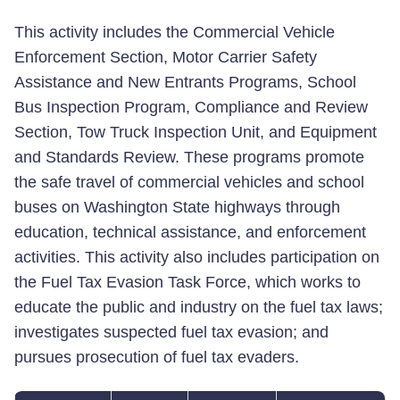
This activity includes the Commercial Vehicle
Enforcement Section, Motor Carrier Safety
Assistance and New Entrants Programs, School
Bus Inspection Program, Compliance and Review
Section, Tow Truck Inspection Unit, and Equipment
and Standards Review. These programs promote
the safe travel of commercial vehicles and school
buses on Washington State highways through
education, technical assistance, and enforcement
activities. This activity also includes participation on
the Fuel Tax Evasion Task Force, which works to
educate the public and industry on the fuel tax laws;
investigates suspected fuel tax evasion; and
pursues prosecution of fuel tax evaders.