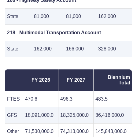
106 - Highway Safety Account
State
81,000
81,000
162,000
218 - Multimodal Transportation Account
State
162,000
166,000
328,000
Biennium
FY 2026
FY 2027
Total
FTES
470.6
496.3
483.5
GFS
18,091,000.0
18,325,000.0
36,416,000.0
Other
71,530,000.0
74,313,000.0
145,843,000.0