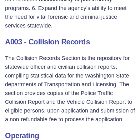
programs. 6. Expand the agency’s ability to meet
the need for vital forensic and criminal justice
services statewide.
A003 - Collision Records
The Collision Records Section is the repository for
statewide officer and civilian collision reports,
compiling statistical data for the Washington State
departments of Transportation and Licensing. The
section provides copies of the Police Traffic
Collision Report and the Vehicle Collision Report to
eligible persons, upon application and submission of
a non-refundable fee to process the application.
Operating