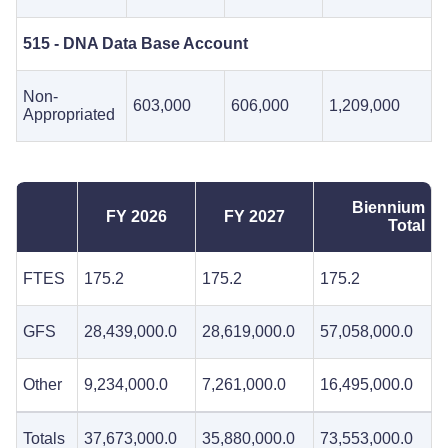
515 - DNA Data Base Account
Non-
603,000
606,000
1,209,000
Appropriated
Biennium
FY 2026
FY 2027
Total
FTES
175.2
175.2
175.2
GFS
28,439,000.0
28,619,000.0
57,058,000.0
Other
9,234,000.0
7,261,000.0
16,495,000.0
Totals
37,673,000.0
35,880,000.0
73,553,000.0