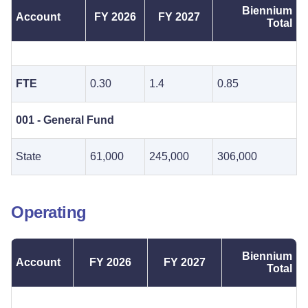
Biennium
Account
FY 2026
FY 2027
Total
FTE
0.30
1.4
0.85
001 - General Fund
State
61,000
245,000
306,000
Operating
Biennium
Account
FY 2026
FY 2027
Total