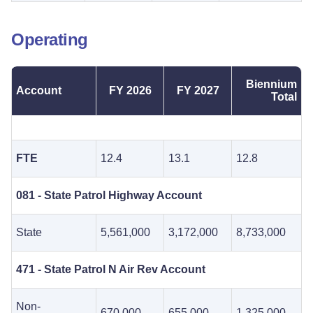
Operating
Biennium
Account
FY 2026
FY 2027
Total
FTE
12.4
13.1
12.8
081 - State Patrol Highway Account
State
5,561,000
3,172,000
8,733,000
471 - State Patrol N Air Rev Account
Non-
670,000
655,000
1,325,000