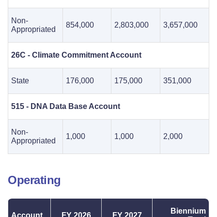
Non-
854,000
2,803,000
3,657,000
Appropriated
26C - Climate Commitment Account
State
176,000
175,000
351,000
515 - DNA Data Base Account
Non-
1,000
1,000
2,000
Appropriated
Operating
Biennium
Account
FY 2026
FY 2027