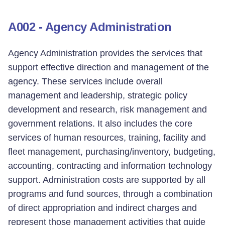
A002 - Agency Administration
Agency Administration provides the services that
support effective direction and management of the
agency. These services include overall
management and leadership, strategic policy
development and research, risk management and
government relations. It also includes the core
services of human resources, training, facility and
fleet management, purchasing/inventory, budgeting,
accounting, contracting and information technology
support. Administration costs are supported by all
programs and fund sources, through a combination
of direct appropriation and indirect charges and
represent those management activities that guide