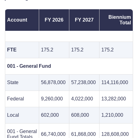
Biennium
Account
FY 2026
FY 2027
Total
FTE
175.2
175.2
175.2
001 - General Fund
State
56,878,000
57,238,000
114,116,000
Federal
9,260,000
4,022,000
13,282,000
Local
602,000
608,000
1,210,000
001 - General
66,740,000
61,868,000
128,608,000
Fund Totals