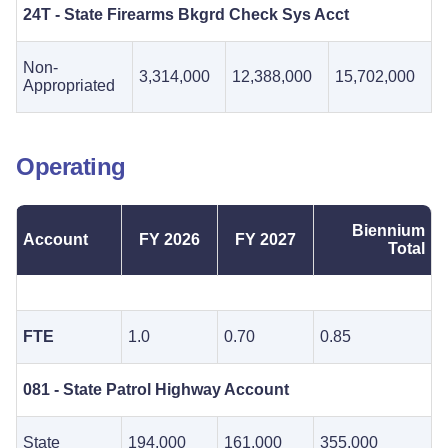
24T - State Firearms Bkgrd Check Sys Acct
Non-
3,314,000
12,388,000
15,702,000
Appropriated
Operating
Biennium
Account
FY 2026
FY 2027
Total
FTE
1.0
0.70
0.85
081 - State Patrol Highway Account
State
194,000
161,000
355,000