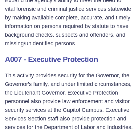
Expand the agency’s ability to meet the need for
vital forensic and criminal justice services statewide
by making available complete, accurate, and timely
information on persons required by statute to have
background checks, suspects and offenders, and
missing/unidentified persons.
A007 - Executive Protection
This activity provides security for the Governor, the
Governor's family, and under limited circumstances,
the Lieutenant Governor. Executive Protection
personnel also provide law enforcement and visitor
security services at the Capitol Campus. Executive
Services Section staff also provide protection and
services for the Department of Labor and Industries.