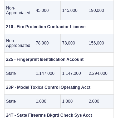
Non-
45,000
145,000
190,000
Appropriated
210 - Fire Protection Contractor License
Non-
78,000
78,000
156,000
Appropriated
225 - Fingerprint Identification Account
State
1,147,000
1,147,000
2,294,000
23P - Model Toxics Control Operating Acct
State
1,000
1,000
2,000
24T - State Firearms Bkgrd Check Sys Acct