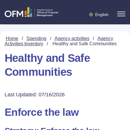
English
Home
/
Spending
/
Agency activities
/
Agency
Activities Inventory
/
Healthy and Safe Communities
Healthy and Safe
Communities
Last Updated: 07/16/2026
Enforce the law