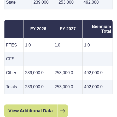
State
239,000
253,000
492,000
Biennium
FY 2026
FY 2027
Total
FTES
1.0
1.0
1.0
GFS
Other
239,000.0
253,000.0
492,000.0
Totals
239,000.0
253,000.0
492,000.0
View Additional Data