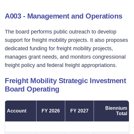
A003 - Management and Operations
The board performs public outreach to develop
support for freight mobility projects. It also proposes
dedicated funding for freight mobility projects,
manages grant needs, and monitors congressional
freight policy and federal freight appropriations.
Freight Mobility Strategic Investment
Board Operating
Biennium
Account
FY 2026
FY 2027
Total