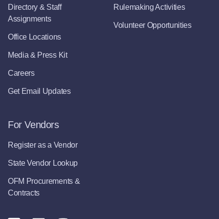
Directory & Staff
Rulemaking Activities
Assignments
Volunteer Opportunities
Office Locations
Media & Press Kit
Careers
Get Email Updates
For Vendors
Register as a Vendor
State Vendor Lookup
OFM Procurements &
Contracts