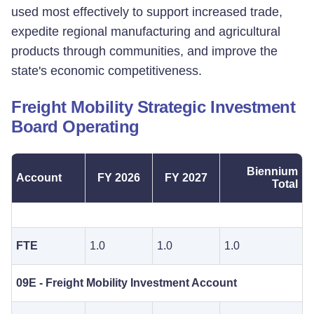
used most effectively to support increased trade,
expedite regional manufacturing and agricultural
products through communities, and improve the
state's economic competitiveness.
Freight Mobility Strategic Investment
Board Operating
Biennium
Account
FY 2026
FY 2027
Total
FTE
1.0
1.0
1.0
09E - Freight Mobility Investment Account