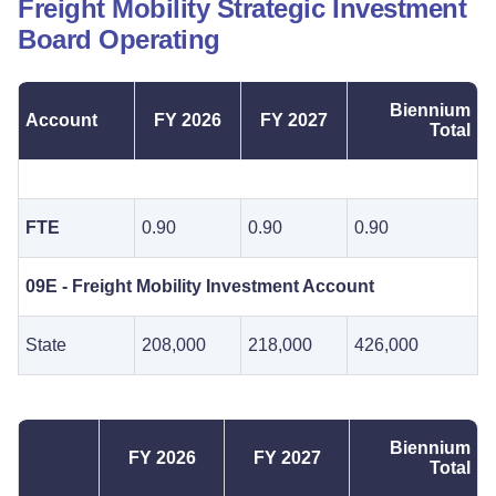
Freight Mobility Strategic Investment
Board Operating
Biennium
Account
FY 2026
FY 2027
Total
FTE
0.90
0.90
0.90
09E - Freight Mobility Investment Account
State
208,000
218,000
426,000
Biennium
FY 2026
FY 2027
Total