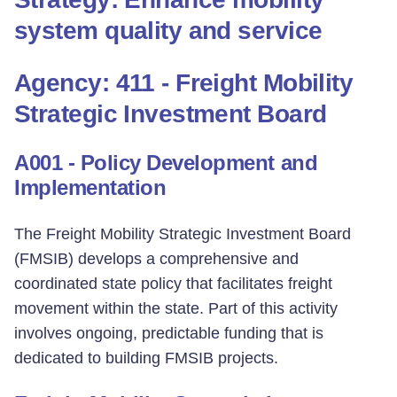
system quality and service
Agency: 411 - Freight Mobility
Strategic Investment Board
A001 - Policy Development and
Implementation
The Freight Mobility Strategic Investment Board
(FMSIB) develops a comprehensive and
coordinated state policy that facilitates freight
movement within the state. Part of this activity
involves ongoing, predictable funding that is
dedicated to building FMSIB projects.