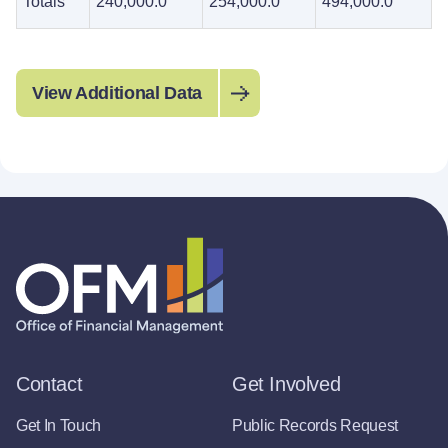
Totals
240,000.0
254,000.0
494,000.0
View Additional Data
Contact
Get Involved
Get In Touch
Public Records Request