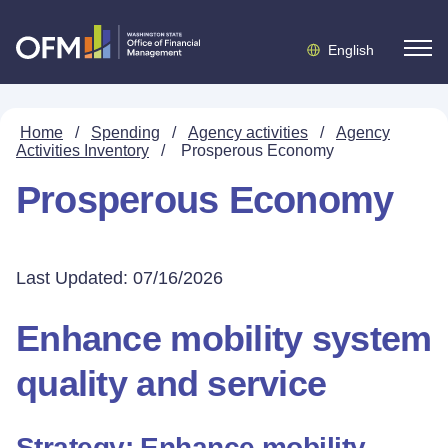
English
Home
/
Spending
/
Agency activities
/
Agency
Activities Inventory
/
Prosperous Economy
Prosperous Economy
Last Updated: 07/16/2026
Enhance mobility system
quality and service
Strategy: Enhance mobility