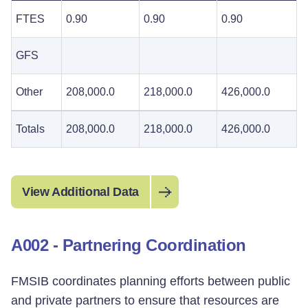
FTES
0.90
0.90
0.90
GFS
Other
208,000.0
218,000.0
426,000.0
Totals
208,000.0
218,000.0
426,000.0
View Additional Data
A002 - Partnering Coordination
FMSIB coordinates planning efforts between public
and private partners to ensure that resources are