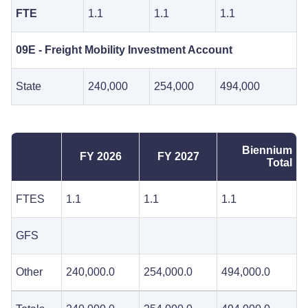
FTE
1.1
1.1
1.1
09E - Freight Mobility Investment Account
State
240,000
254,000
494,000
Biennium
FY 2026
FY 2027
Total
FTES
1.1
1.1
1.1
GFS
Other
240,000.0
254,000.0
494,000.0