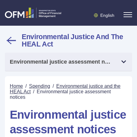
English
Environmental Justice And The
HEAL Act
Environmental justice assessment notices
Home
/
Spending
/
Environmental justice and the
HEAL Act
/
Environmental justice assessment
notices
Environmental justice
assessment notices