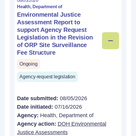
08/05/2026
Health, Department of
Environmental Justice
Assessment Report to
support Agency Request
Legislation in the Revision
of ORP Site Surveillance
Fee Structure
Ongoing
Agency-request legislation
Date submitted:
08/05/2026
Date initiated:
07/16/2026
Agency:
Health, Department of
Agency action:
DOH Environmental
Justice Assessments