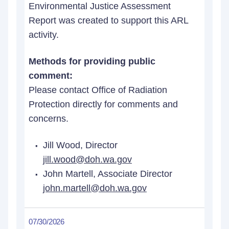
Environmental Justice Assessment
Report was created to support this ARL
activity.
Methods for providing public
comment:
Please contact Office of Radiation
Protection directly for comments and
concerns.
Jill Wood, Director
jill.wood@doh.wa.gov
John Martell, Associate Director
john.martell@doh.wa.gov
07/30/2026