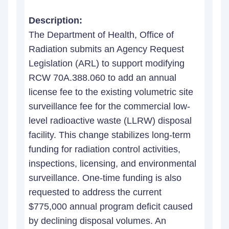
Description:
The Department of Health, Office of
Radiation submits an Agency Request
Legislation (ARL) to support modifying
RCW 70A.388.060 to add an annual
license fee to the existing volumetric site
surveillance fee for the commercial low-
level radioactive waste (LLRW) disposal
facility. This change stabilizes long-term
funding for radiation control activities,
inspections, licensing, and environmental
surveillance. One-time funding is also
requested to address the current
$775,000 annual program deficit caused
by declining disposal volumes. An