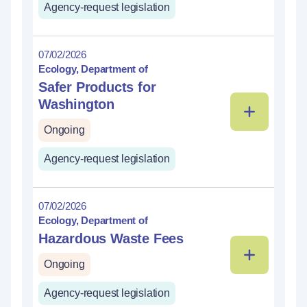
Agency-request legislation
07/02/2026
Ecology, Department of
Safer Products for
Washington
Ongoing
Agency-request legislation
07/02/2026
Ecology, Department of
Hazardous Waste Fees
Ongoing
Agency-request legislation