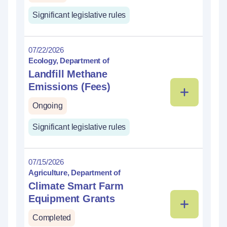
Significant legislative rules
07/22/2026
Ecology, Department of
Landfill Methane
Emissions (Fees)
Ongoing
Significant legislative rules
07/15/2026
Agriculture, Department of
Climate Smart Farm
Equipment Grants
Completed