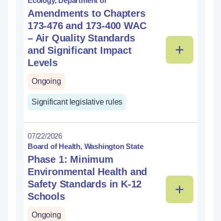
Ecology, Department of
Amendments to Chapters
173-476 and 173-400 WAC
– Air Quality Standards
and Significant Impact
Levels
Ongoing
Significant legislative rules
07/22/2026
Board of Health, Washington State
Phase 1: Minimum
Environmental Health and
Safety Standards in K-12
Schools
Ongoing