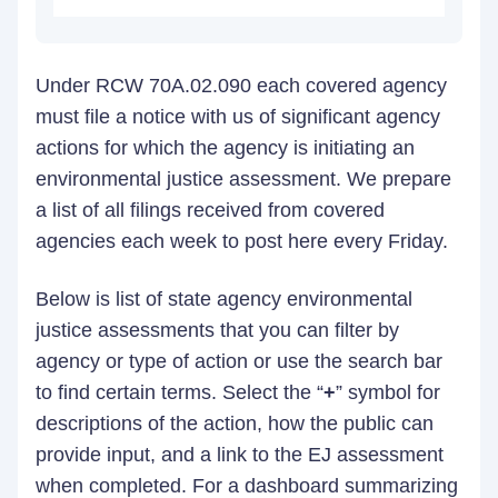
Under RCW 70A.02.090 each covered agency
must file a notice with us of significant agency
actions for which the agency is initiating an
environmental justice assessment. We prepare
a list of all filings received from covered
agencies each week to post here every Friday.
Below is list of state agency environmental
justice assessments that you can filter by
agency or type of action or use the search bar
to find certain terms. Select the “
+
” symbol for
descriptions of the action, how the public can
provide input, and a link to the EJ assessment
when completed. For a dashboard summarizing