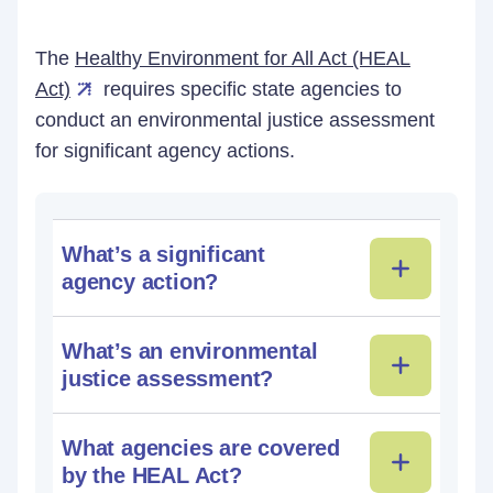
The
Healthy Environment for All Act (HEAL
Act)
requires specific state agencies to
conduct an environmental justice assessment
for significant agency actions.
What’s a significant
agency action?
What’s an environmental
justice assessment?
What agencies are covered
by the HEAL Act?