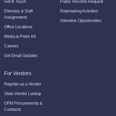
Get In Touch
Public Records Request
Directory & Staff
Rulemaking Activities
Assignments
Volunteer Opportunities
Office Locations
Media & Press Kit
Careers
Get Email Updates
For Vendors
Register as a Vendor
State Vendor Lookup
OFM Procurements &
Contracts