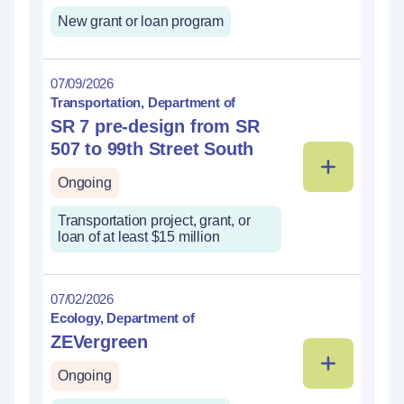
New grant or loan program
07/09/2026
Transportation, Department of
SR 7 pre-design from SR
507 to 99th Street South
Ongoing
Transportation project, grant, or
loan of at least $15 million
07/02/2026
Ecology, Department of
ZEVergreen
Ongoing