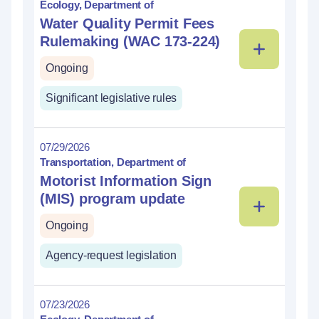
Ecology, Department of
Water Quality Permit Fees
Rulemaking (WAC 173-224)
Ongoing
Significant legislative rules
07/29/2026
Transportation, Department of
Motorist Information Sign
(MIS) program update
Ongoing
Agency-request legislation
07/23/2026