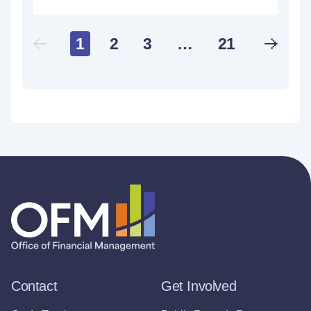
1
2
3
…
21
Contact
Get Involved