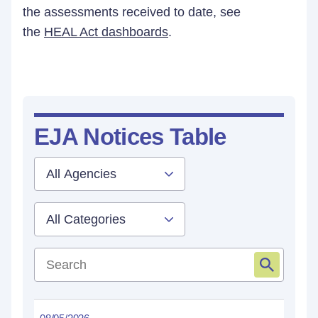
the assessments received to date, see
the
HEAL Act dashboards
.
EJA Notices Table