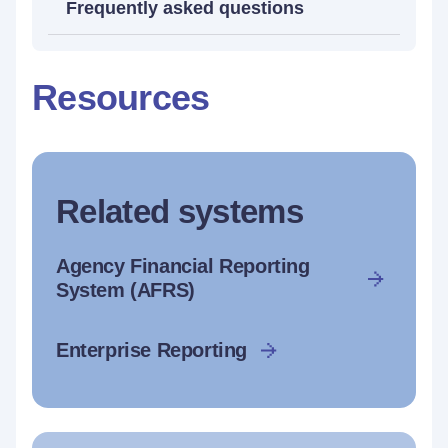
Frequently asked questions
Resources
Related systems
Agency Financial Reporting
System (AFRS)
Enterprise Reporting