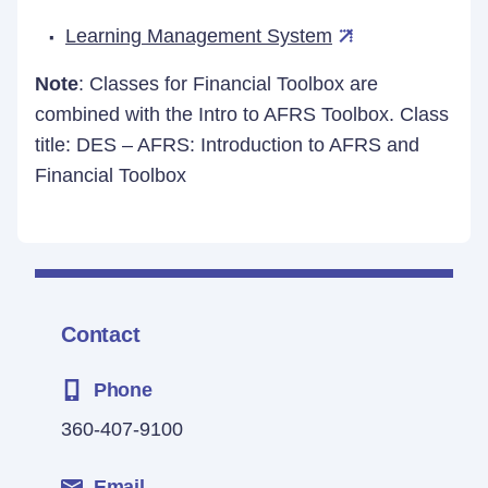
Learning Management System
Note
: Classes for Financial Toolbox are
combined with the Intro to AFRS Toolbox. Class
title: DES – AFRS: Introduction to AFRS and
Financial Toolbox
Contact
Phone
360-407-9100
Email