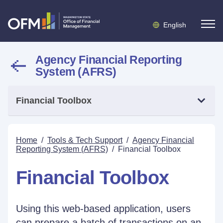
English
Agency Financial Reporting
System (AFRS)
Financial Toolbox
Home
/
Tools & Tech Support
/
Agency Financial
Reporting System (AFRS)
/
Financial Toolbox
Financial Toolbox
Using this web-based application, users
can prepare a batch of transactions on an