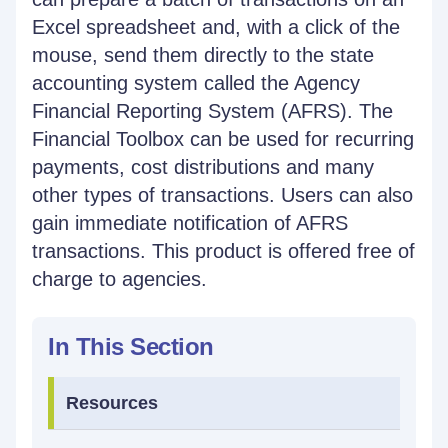
Excel spreadsheet and, with a click of the
mouse, send them directly to the state
accounting system called the Agency
Financial Reporting System (AFRS). The
Financial Toolbox can be used for recurring
payments, cost distributions and many
other types of transactions. Users can also
gain immediate notification of AFRS
transactions. This product is offered free of
charge to agencies.
In This Section
Resources