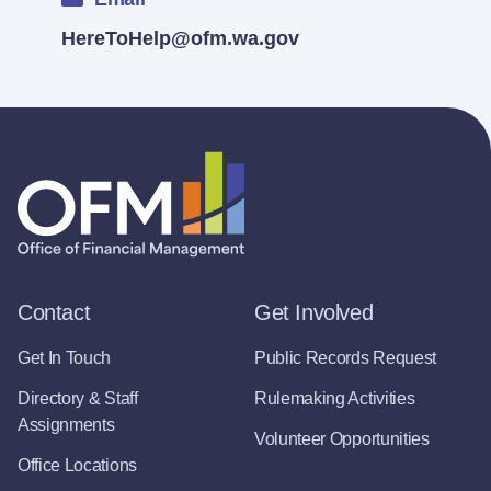
HereToHelp@ofm.wa.gov
Contact
Get Involved
Get In Touch
Public Records Request
Directory & Staff
Rulemaking Activities
Assignments
Volunteer Opportunities
Office Locations