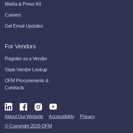
Media & Press Kit
Careers
Get Email Updates
For Vendors
Register as a Vendor
State Vendor Lookup
OFM Procurements &
Contracts
About Our Website
Accessibility
Privacy
© Copyright 2026 OFM