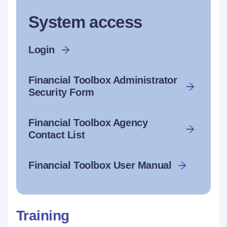
System access
Login
Financial Toolbox Administrator
Security Form
Financial Toolbox Agency
Contact List
Financial Toolbox User Manual
Training