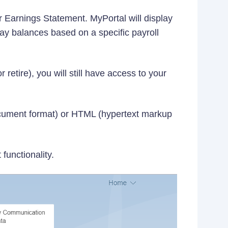
 Earnings Statement. MyPortal will display
ay balances based on a specific payroll
retire), you will still have access to your
ocument format) or HTML (hypertext markup
functionality.