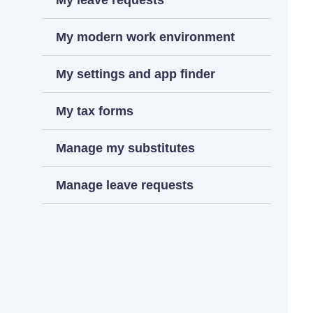
My leave requests
My modern work environment
My settings and app finder
My tax forms
Manage my substitutes
Manage leave requests