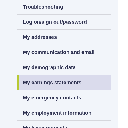
Troubleshooting
Log on/sign out/password
My addresses
My communication and email
My demographic data
My earnings statements
My emergency contacts
My employment information