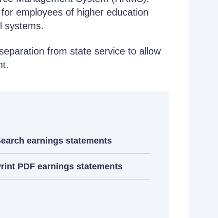
 for employees of higher education
l systems.
separation from state service to allow
nt.
earch earnings statements
rint PDF earnings statements