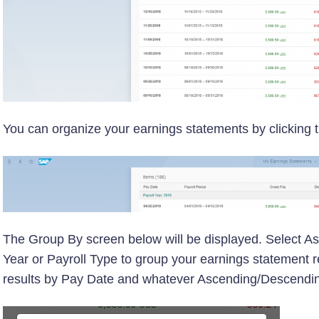
You can organize your earnings statements by clicking
The Group By screen below will be displayed. Select A
Year or Payroll Type to group your earnings statement resu
results by Pay Date and whatever Ascending/Descending