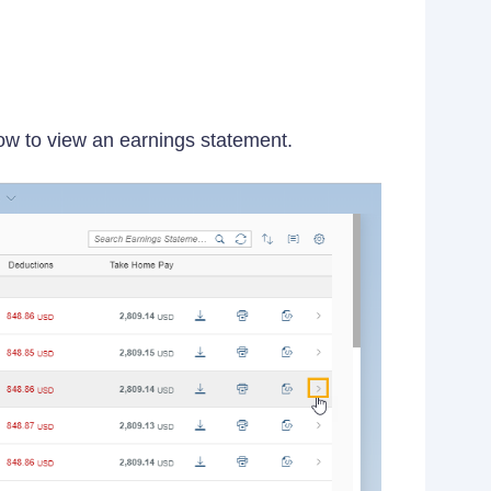
row to view an earnings statement.