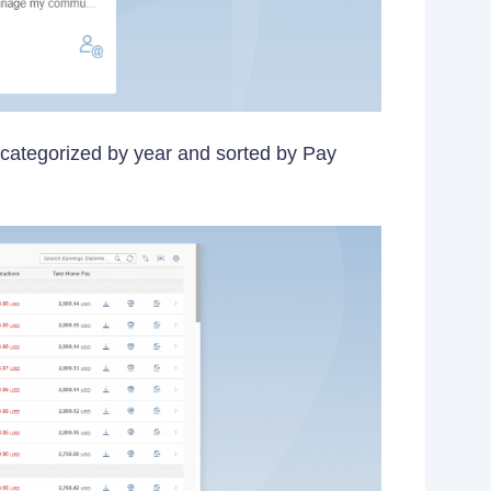
s categorized by year and sorted by Pay