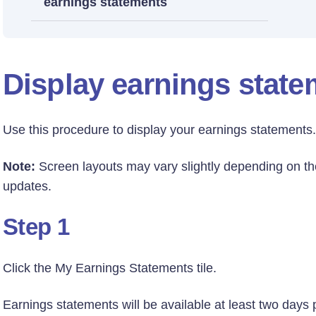
earnings statements
Display earnings stat
Use this procedure to display your earnings statements.
Note:
Screen layouts may vary slightly depending on th
updates.
Step 1
Click the My Earnings Statements tile.
Earnings statements will be available at least two days 