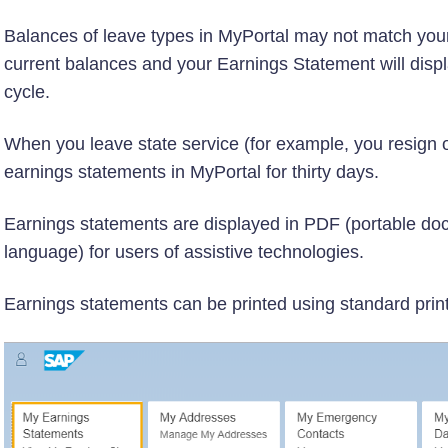
Balances of leave types in MyPortal may not match your
current balances and your Earnings Statement will displ
cycle.
When you leave state service (for example, you resign or 
earnings statements in MyPortal for thirty days.
Earnings statements are displayed in PDF (portable d
language) for users of assistive technologies.
Earnings statements can be printed using standard print 