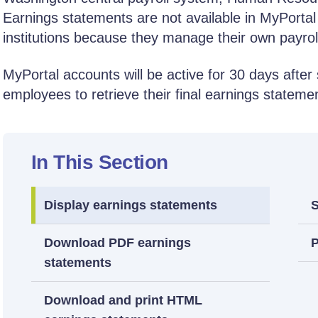
Earnings statements are not available in MyPortal
institutions because they manage their own payrol
MyPortal accounts will be active for 30 days after 
employees to retrieve their final earnings stateme
In This Section
Display earnings statements
S
Download PDF earnings
P
statements
Download and print HTML