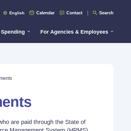
Calendar
Contact
Search
English
 Spending
For Agencies & Employees
ements
ments
who are paid through the State of
source Management System (HRMS).