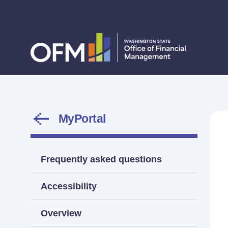
MyPortal
Frequently asked questions
Accessibility
Overview