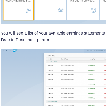
You will see a list of your available earnings statement
Date in Descending order.