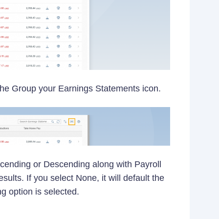
 the Group your Earnings Statements icon.
scending or Descending along with Payroll
lts. If you select None, it will default the
 option is selected.