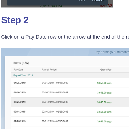
Step 2
Click on a Pay Date row or the arrow at the end of the 