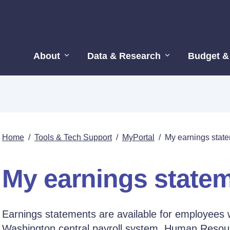
About
Data & Research
Budget &
Home
/
Tools & Tech Support
/
MyPortal
/
My earnings stat
My earnings state
Earnings statements are available for employees 
Washington central payroll system, Human Re