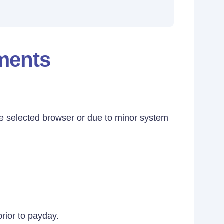
ements
e selected browser or due to minor system
prior to payday.