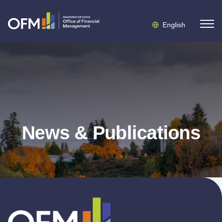
English
News & Publications