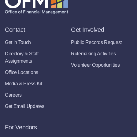
Contact
Get Involved
Get In Touch
Public Records Request
Directory & Staff
Rulemaking Activities
Assignments
Volunteer Opportunities
Office Locations
Media & Press Kit
Careers
Get Email Updates
For Vendors