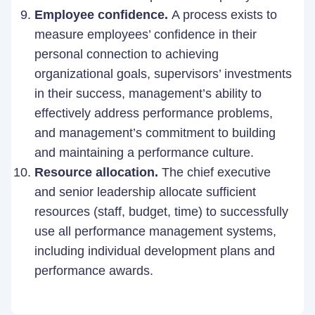
Employee confidence.
A process exists to
measure employees’ confidence in their
personal connection to achieving
organizational goals, supervisors’ investments
in their success, management’s ability to
effectively address performance problems,
and management’s commitment to building
and maintaining a performance culture.
Resource allocation.
The chief executive
and senior leadership allocate sufficient
resources (staff, budget, time) to successfully
use all performance management systems,
including individual development plans and
performance awards.