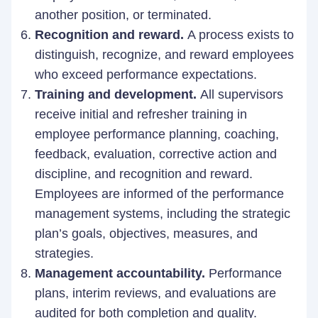
another position, or terminated.
Recognition and reward.
A process exists to
distinguish, recognize, and reward employees
who exceed performance expectations.
Training and development.
All supervisors
receive initial and refresher training in
employee performance planning, coaching,
feedback, evaluation, corrective action and
discipline, and recognition and reward.
Employees are informed of the performance
management systems, including the strategic
plan’s goals, objectives, measures, and
strategies.
Management accountability.
Performance
plans, interim reviews, and evaluations are
audited for both completion and quality.