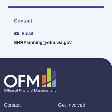
Contact
Email
SHRPlanning@ofm.wa.gov
Contact
Get Involved