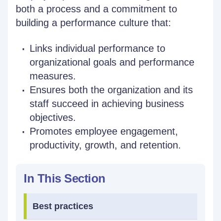
both a process and a commitment to
building a performance culture that:
Links individual performance to
organizational goals and performance
measures.
Ensures both the organization and its
staff succeed in achieving business
objectives.
Promotes employee engagement,
productivity, growth, and retention.
In This Section
Best practices