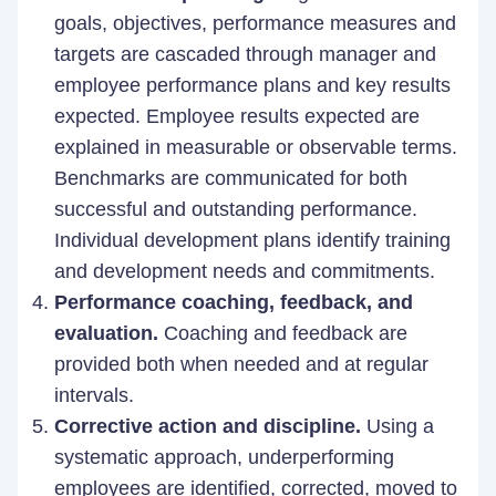
goals, objectives, performance measures and
targets are cascaded through manager and
employee performance plans and key results
expected. Employee results expected are
explained in measurable or observable terms.
Benchmarks are communicated for both
successful and outstanding performance.
Individual development plans identify training
and development needs and commitments.
Performance coaching, feedback, and
evaluation.
Coaching and feedback are
provided both when needed and at regular
intervals.
Corrective action and discipline.
Using a
systematic approach, underperforming
employees are identified, corrected, moved to