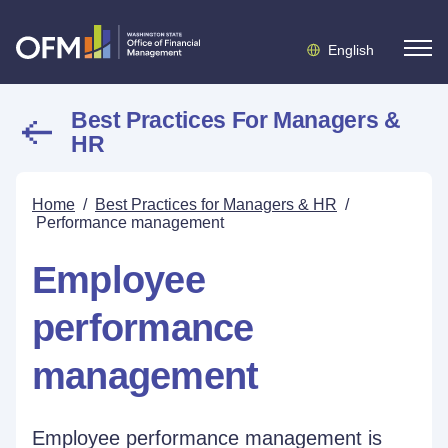
English
Best Practices For Managers &
HR
Home
/
Best Practices for Managers & HR
/
Performance management
Employee
performance
management
Employee performance management is