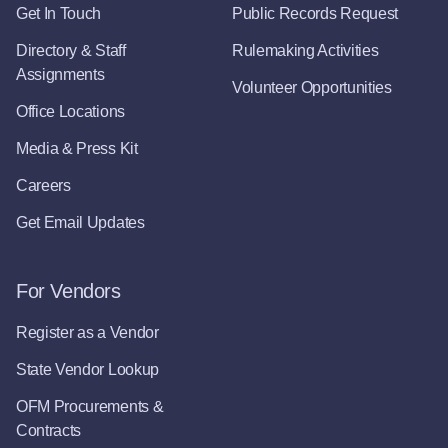
Get In Touch
Public Records Request
Directory & Staff
Rulemaking Activities
Assignments
Volunteer Opportunities
Office Locations
Media & Press Kit
Careers
Get Email Updates
For Vendors
Register as a Vendor
State Vendor Lookup
OFM Procurements &
Contracts