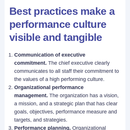
Best practices make a
performance culture
visible and tangible
Communication of executive
commitment.
The chief executive clearly
communicates to all staff their commitment to
the values of a high performing culture.
Organizational performance
management.
The organization has a vision,
a mission, and a strategic plan that has clear
goals, objectives, performance measure and
targets, and strategies.
Performance planning.
Organizational