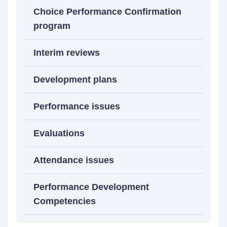
Choice Performance Confirmation
program
Interim reviews
Development plans
Performance issues
Evaluations
Attendance issues
Performance Development
Competencies