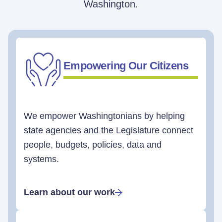
Washington.
Empowering Our Citizens
We empower Washingtonians by helping
state agencies and the Legislature connect
people, budgets, policies, data and
systems.
Learn about our work