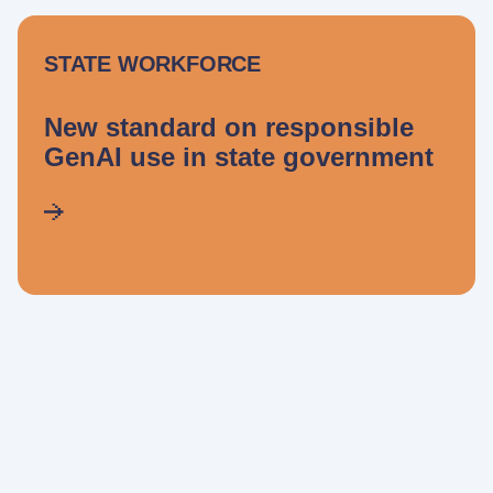
STATE WORKFORCE
New standard on responsible
GenAI use in state government