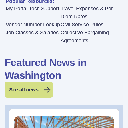
Popular Resources:
My Portal Tech Support
Travel Expenses & Per
Diem Rates
Vendor Number Lookup
Civil Service Rules
Job Classes & Salaries
Collective Bargaining
Agreements
Featured News in
Washington
See all news