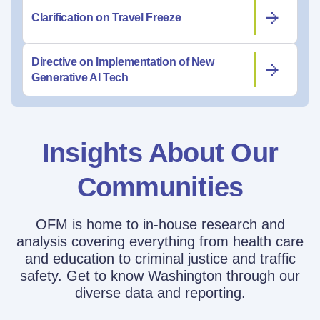
Clarification on Travel Freeze
Directive on Implementation of New
Generative AI Tech
Insights About Our
Communities
OFM is home to in-house research and
analysis covering everything from health care
and education to criminal justice and traffic
safety. Get to know Washington through our
diverse data and reporting.