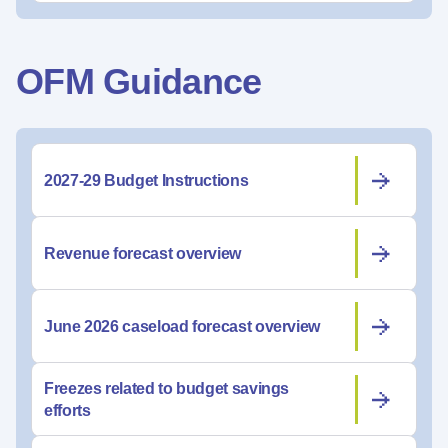
OFM Guidance
2027-29 Budget Instructions
Revenue forecast overview
June 2026 caseload forecast overview
Freezes related to budget savings
efforts