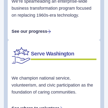
We’re spearheading an enterprise-wide
business transformation program focused
on replacing 1960s-era technology.
See our progress
Serve Washington
We champion national service,
volunteerism, and civic participation as the
foundation of caring communities.