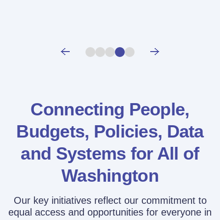
Connecting People,
Budgets, Policies,
Data
and Systems for All of
Washington
Our key initiatives reflect our commitment to
equal access and opportunities for everyone in