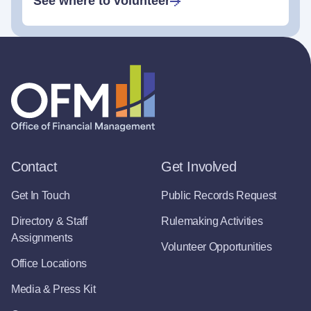
See where to volunteer
Contact
Get Involved
Get In Touch
Public Records Request
Directory & Staff
Rulemaking Activities
Assignments
Volunteer Opportunities
Office Locations
Media & Press Kit