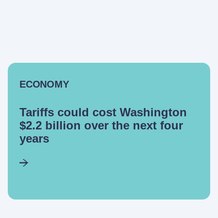
ECONOMY
Tariffs could cost Washington
$2.2 billion over the next four
years