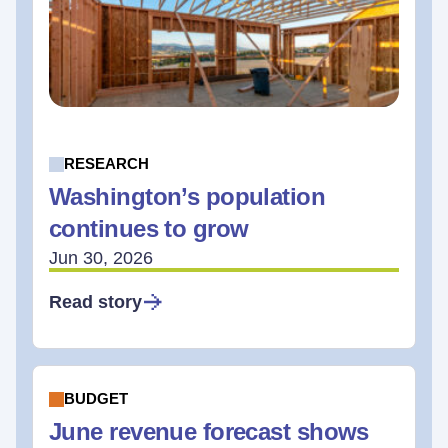
RESEARCH
Washington’s population
continues to grow
Jun 30, 2026
Read story
BUDGET
June revenue forecast shows