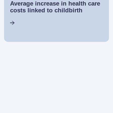
Average increase in health care
costs linked to childbirth