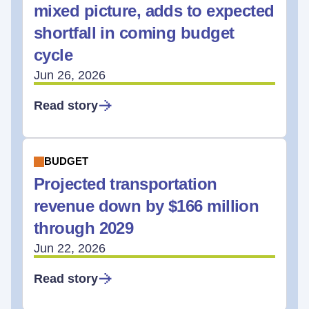
mixed picture, adds to expected
shortfall in coming budget
cycle
Jun 26, 2026
Read story
BUDGET
Projected transportation
revenue down by $166 million
through 2029
Jun 22, 2026
Read story