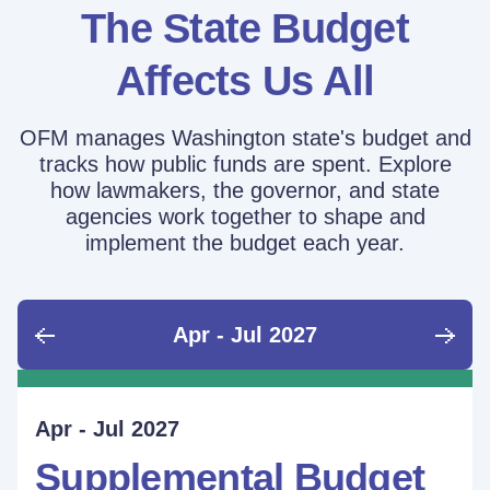
The State Budget
Affects Us All
OFM manages Washington state's budget and
tracks how public funds are spent. Explore
how lawmakers, the governor, and state
agencies work together to shape and
implement the budget each year.
Apr - Jul 2027
June - Sept 2026
Sept - Dec 2026
Jan - Mar 2027
Apr - Jul 2027
Ongoing
Supplemental Budget:
Supplemental Budget:
Legislative Session
Supplemental Budget
Performance Measure