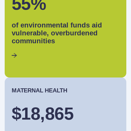
55%
of environmental funds aid
vulnerable, overburdened
communities
MATERNAL HEALTH
$18,865