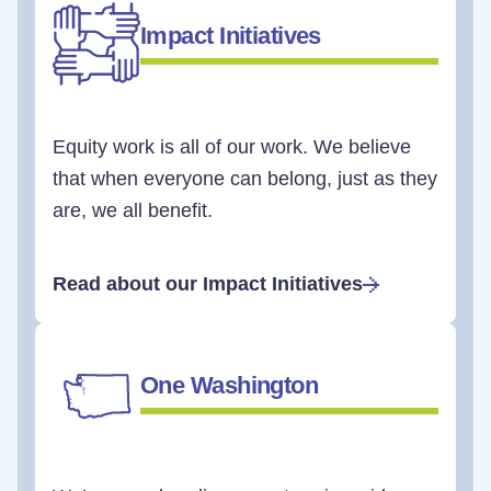
Impact Initiatives
Equity work is all of our work. We believe
that when everyone can belong, just as they
are, we all benefit.
Read about our Impact Initiatives
One Washington