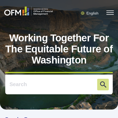
English
Working Together For
The Equitable Future of
Washington