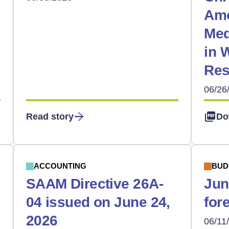
Amo
Med
in 
Res
06/26
Read story
Do
ACCOUNTING
BUD
SAAM Directive 26A-
Jun
04 issued on June 24,
for
2026
06/11