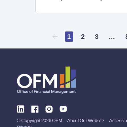
1
2
3
…
© Copyright 2026 OFM
About Our Website
Accessibi