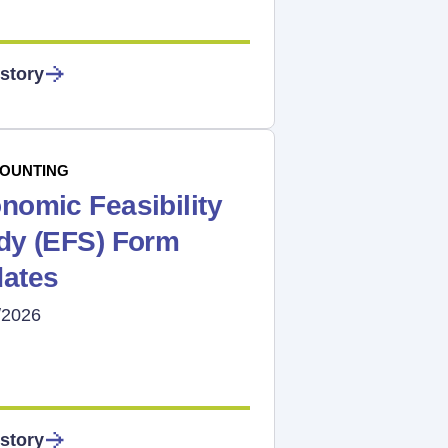
story
OUNTING
nomic Feasibility
dy (EFS) Form
ates
/2026
story