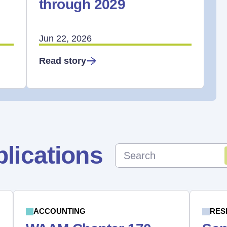
through 2029
Jun 22, 2026
Read story
lications
ACCOUNTING
RES