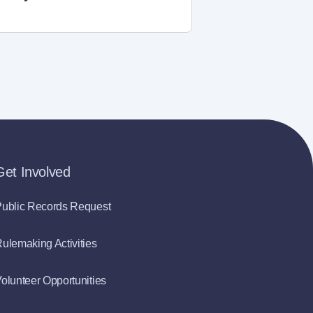
Get Involved
ublic Records Request
ulemaking Activities
olunteer Opportunities