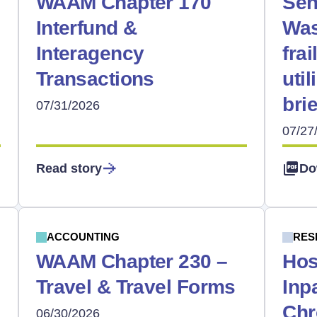
WAAM Chapter 170
Sen
Interfund &
Was
Interagency
frai
Transactions
uti
bri
07/31/2026
07/27
Read story
Do
ACCOUNTING
RES
WAAM Chapter 230 –
Hos
Travel & Travel Forms
Inp
Chr
06/30/2026