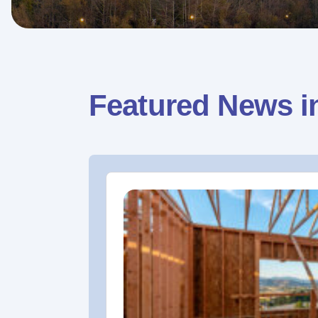
Featured News i