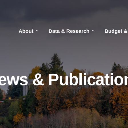
About
Data & Research
Budget &
ews & Publicatio