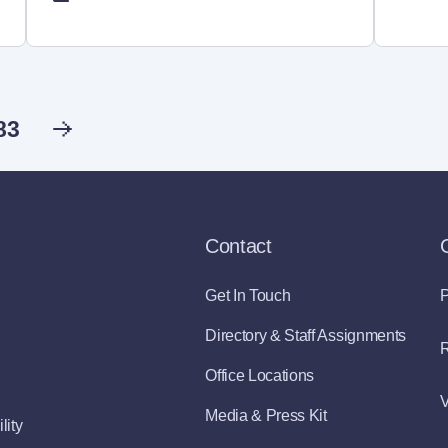
83
Contact
Get In Touch
P
Directory & Staff Assignments
R
Office Locations
V
Media & Press Kit
lity