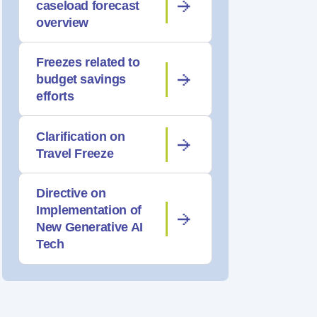
caseload forecast
overview
Freezes related to
budget savings
efforts
Clarification on
Travel Freeze
Directive on
Implementation of
New Generative AI
Tech