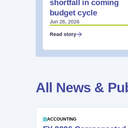
shortfall in coming
budget cycle
Jun 26, 2026
Read story
All News & Pub
ACCOUNTING