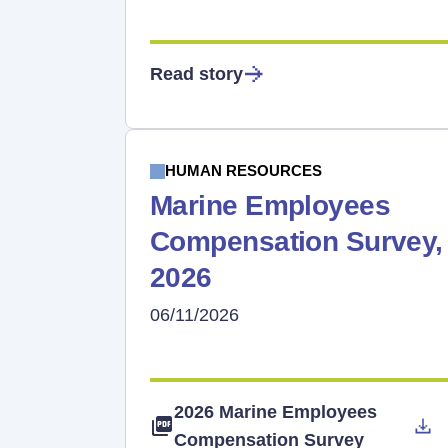
Read story
HUMAN RESOURCES
Marine Employees
Compensation Survey,
2026
06/11/2026
2026 Marine Employees
Compensation Survey