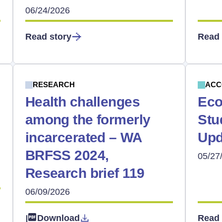
06/24/2026
Read story
Read 
RESEARCH
ACC
Health challenges
Eco
among the formerly
Stu
incarcerated – WA
Upd
BRFSS 2024,
05/27
Research brief 119
06/09/2026
Download
Read 