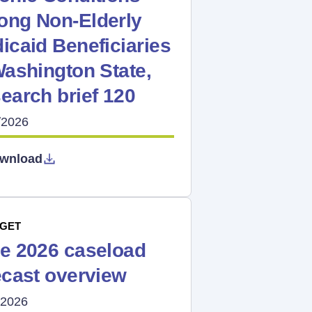
ng Non-Elderly
icaid Beneficiaries
Washington State,
earch brief 120
/2026
wnload
GET
e 2026 caseload
ecast overview
/2026