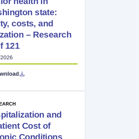
ior health in
hington state:
lty, costs, and
lization – Research
ef 121
/2026
wnload
EARCH
pitalization and
atient Cost of
onic Conditions