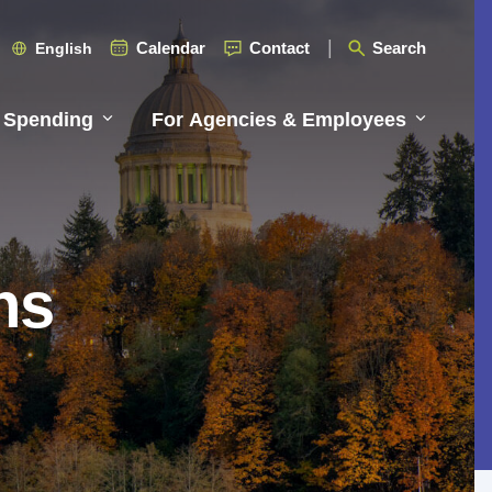
Calendar
Contact
Search
English
 Spending
For Agencies & Employees
ns