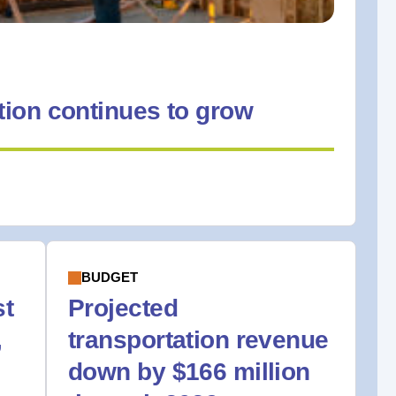
ion continues to grow
BUDGET
st
Projected
,
transportation revenue
down by $166 million