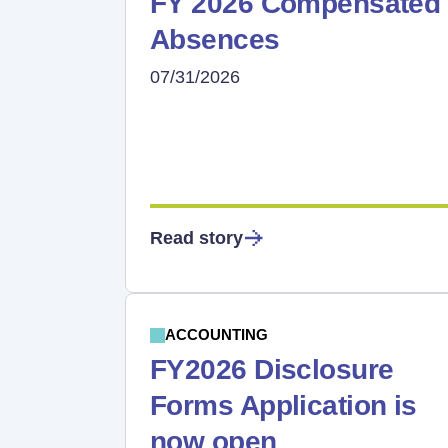
FY 2026 Compensated
Absences
07/31/2026
Read story
ACCOUNTING
FY2026 Disclosure
Forms Application is
now open