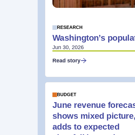
RESEARCH
Washington’s populat
Jun 30, 2026
Read story
BUDGET
June revenue foreca
shows mixed picture
adds to expected