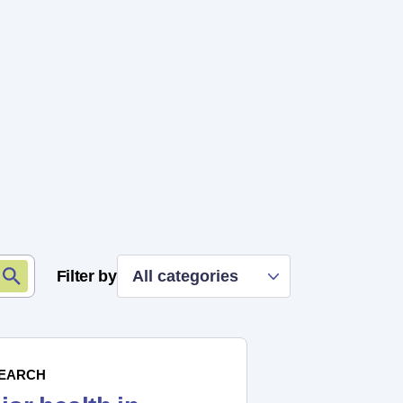
Filter by
All categories
EARCH