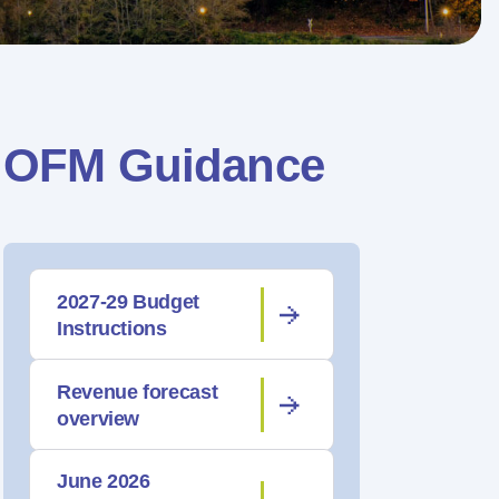
OFM Guidance
2027-29 Budget
Instructions
Revenue forecast
overview
June 2026