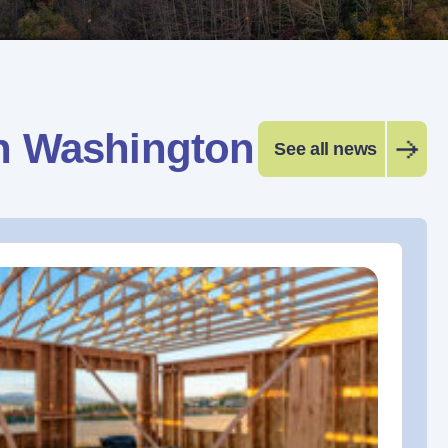
n Washington
See all news