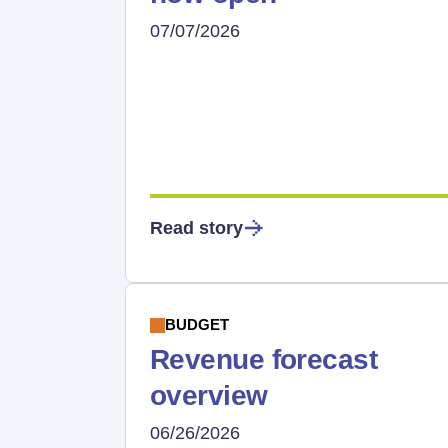
07/07/2026
Read story
BUDGET
Revenue forecast
overview
06/26/2026