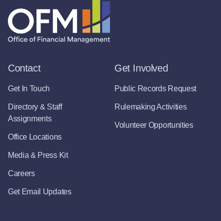
Contact
Get Involved
Get In Touch
Public Records Request
Directory & Staff
Rulemaking Activities
Assignments
Volunteer Opportunities
Office Locations
Media & Press Kit
Careers
Get Email Updates