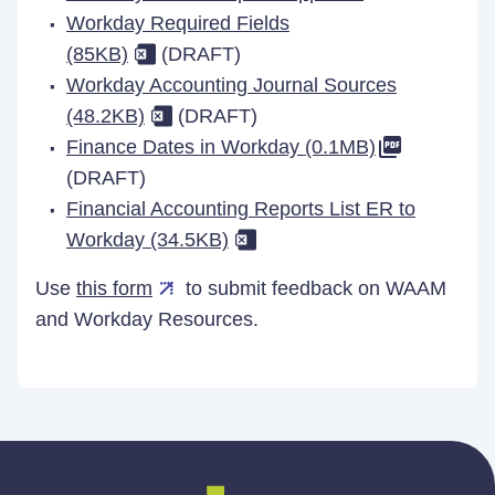
Workday Required Fields
(85KB)
(DRAFT)
Workday Accounting Journal Sources
(48.2KB)
(DRAFT)
Finance Dates in Workday (0.1MB)
(DRAFT)
Financial Accounting Reports List ER to
Workday (34.5KB)
Use
this form
to submit feedback on WAAM
and Workday Resources.