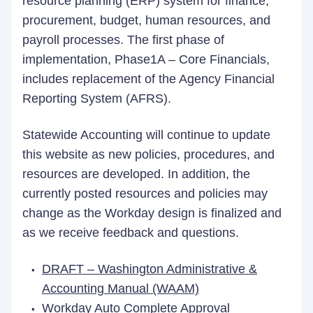
resource planning (ERP) system for finance,
procurement, budget, human resources, and
payroll processes. The first phase of
implementation, Phase1A – Core Financials,
includes replacement of the Agency Financial
Reporting System (AFRS).
Statewide Accounting will continue to update
this website as new policies, procedures, and
resources are developed. In addition, the
currently posted resources and policies may
change as the Workday design is finalized and
as we receive feedback and questions.
DRAFT – Washington Administrative &
Accounting Manual (WAAM)
Workday Auto Complete Approval