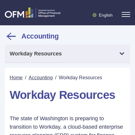
English
Accounting
Workday Resources
Home
/
Accounting
/
Workday Resources
Workday Resources
The state of Washington is preparing to
transition to Workday, a cloud-based enterprise