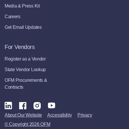
Media & Press Kit
Careers
Get Email Updates
For Vendors
Register as a Vendor
State Vendor Lookup
OFM Procurements &
Contracts
About Our Website
Accessibility
Privacy
© Copyright 2026 OFM