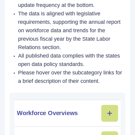
update frequency at the bottom.
The data is aligned with legislative
requirements, supporting the annual report
on workforce data and trends for the
previous fiscal year by the State Labor
Relations section.
All published data complies with the states
open data policy standards.
Please hover over the subcategory links for
a brief description of their content.
Workforce Overviews