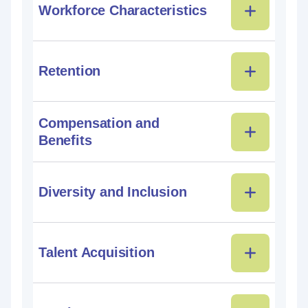
Workforce Characteristics
Retention
Compensation and
Benefits
Diversity and Inclusion
Talent Acquisition