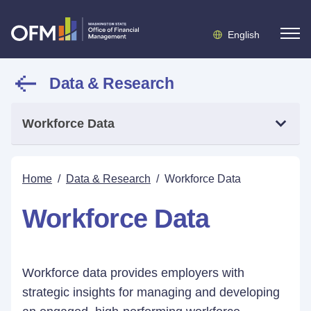
English
Data & Research
Workforce Data
Home
/
Data & Research
/
Workforce Data
Workforce Data
Workforce data provides employers with
strategic insights for managing and developing