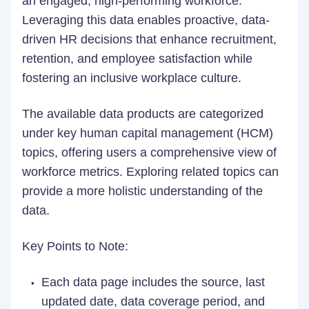
an engaged, high-performing workforce.
Leveraging this data enables proactive, data-
driven HR decisions that enhance recruitment,
retention, and employee satisfaction while
fostering an inclusive workplace culture.
The available data products are categorized
under key human capital management (HCM)
topics, offering users a comprehensive view of
workforce metrics. Exploring related topics can
provide a more holistic understanding of the
data.
Key Points to Note:
Each data page includes the source, last
updated date, data coverage period, and