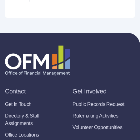
Contact
Get Involved
Get In Touch
Public Records Request
Directory & Staff
Rulemaking Activities
Assignments
Volunteer Opportunities
Office Locations