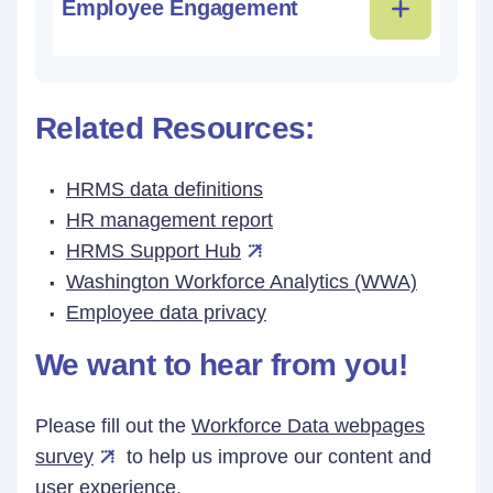
Employee Engagement
Related Resources:
HRMS data definitions
HR management report
HRMS Support Hub
Washington Workforce Analytics (WWA)
Employee data privacy
We want to hear from you!
Please fill out the
Workforce Data webpages
survey
to help us improve our content and
user experience.