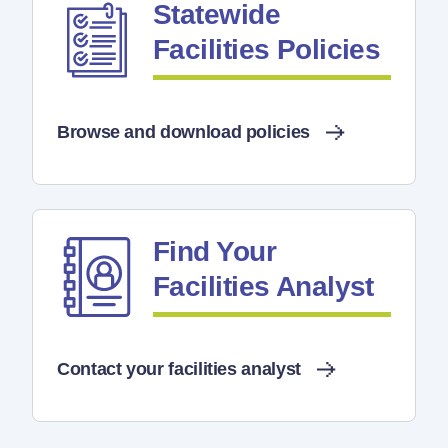
Statewide
Facilities Policies
Browse and download policies
Find Your
Facilities Analyst
Contact your facilities analyst