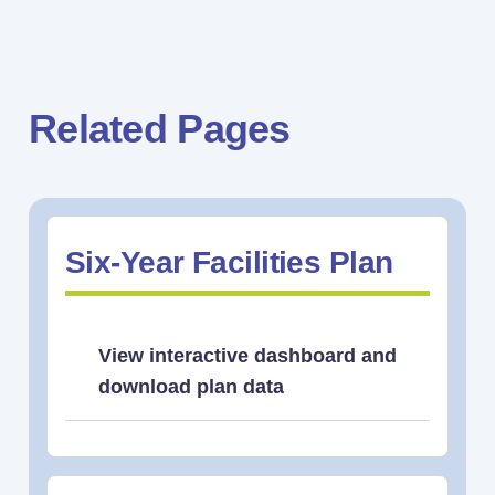
Related Pages
Six-Year Facilities Plan
View interactive dashboard and
download plan data