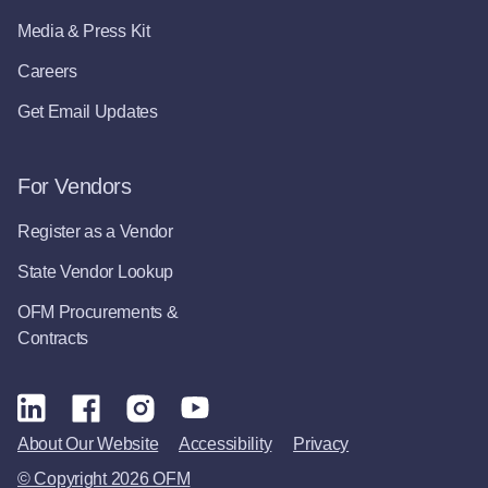
Media & Press Kit
Careers
Get Email Updates
For Vendors
Register as a Vendor
State Vendor Lookup
OFM Procurements &
Contracts
About Our Website
Accessibility
Privacy
© Copyright 2026 OFM