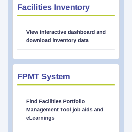
Facilities Inventory
View interactive dashboard and
download inventory data
FPMT System
Find Facilities Portfolio
Management Tool job aids and
eLearnings