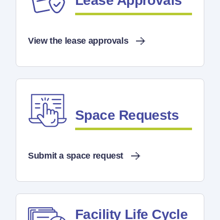
Lease Approvals
View the lease approvals
Space Requests
Submit a space request
Facility Life Cycle