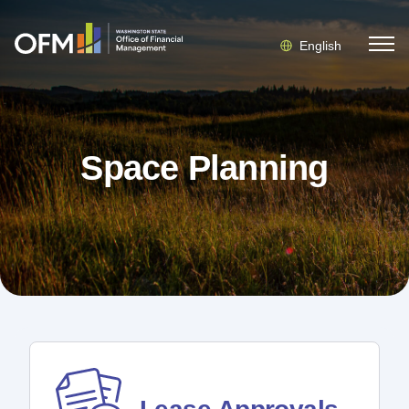
English
Space Planning