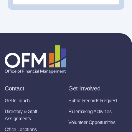
Contact
Get Involved
Get In Touch
Public Records Request
Directory & Staff
Rulemaking Activities
Assignments
Volunteer Opportunities
Office Locations