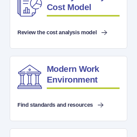
Cost Model
Review the cost analysis model
Modern Work
Environment
Find standards and resources