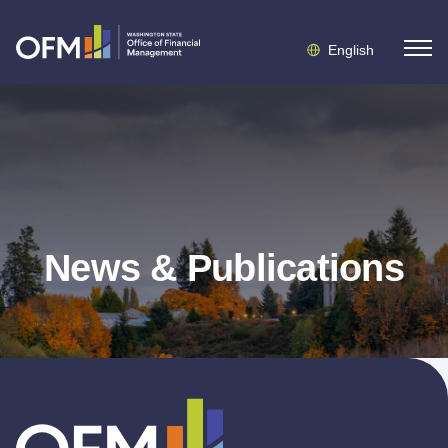
English
News & Publications