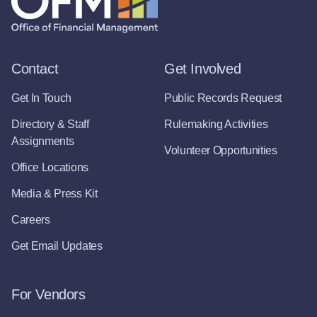
Contact
Get Involved
Get In Touch
Public Records Request
Directory & Staff
Rulemaking Activities
Assignments
Volunteer Opportunities
Office Locations
Media & Press Kit
Careers
Get Email Updates
For Vendors