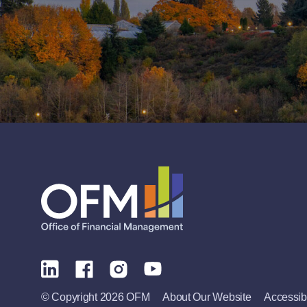
© Copyright 2026 OFM
About Our Website
Accessibi