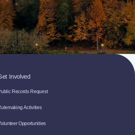
Get Involved
ublic Records Request
ulemaking Activities
olunteer Opportunities