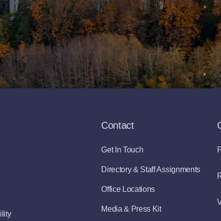
Contact
Get In Touch
P
Directory & Staff Assignments
R
Office Locations
V
Media & Press Kit
lity