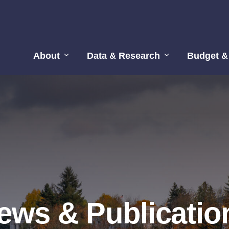
About
Data & Research
Budget &
ews & Publicatio