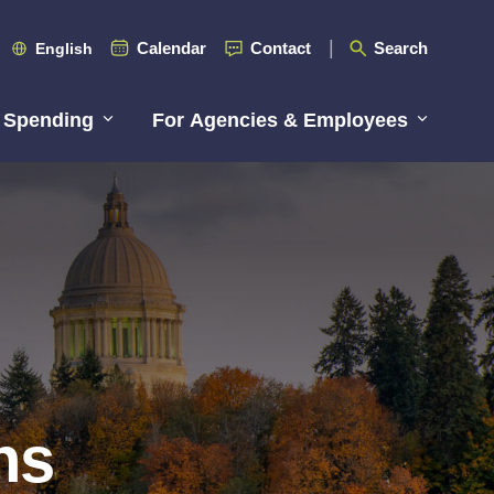
Calendar
Contact
Search
English
 Spending
For Agencies & Employees
ns