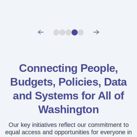
Connecting People,
Budgets, Policies,
Data
and Systems for All of
Washington
Our key initiatives reflect our commitment to
equal access and opportunities for everyone in