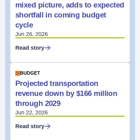
mixed picture, adds to expected
shortfall in coming budget
cycle
Jun 26, 2026
Read story
BUDGET
Projected transportation
revenue down by $166 million
through 2029
Jun 22, 2026
Read story