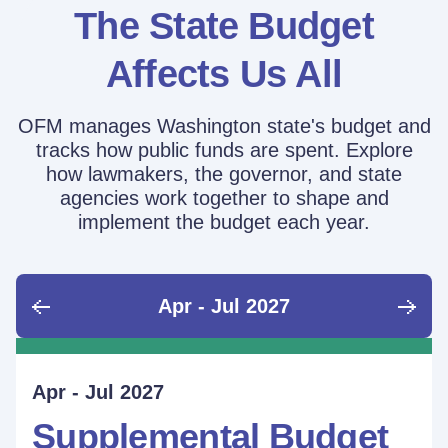
The State Budget
Affects Us All
OFM manages Washington state's budget and
tracks how public funds are spent. Explore
how lawmakers, the governor, and state
agencies work together to shape and
implement the budget each year.
Apr - Jul 2027
June - Sept 2026
Sept - Dec 2026
Jan - Mar 2027
Apr - Jul 2027
Ongoing
Supplemental Budget:
Supplemental Budget:
Legislative Session
Supplemental Budget
Performance Measure