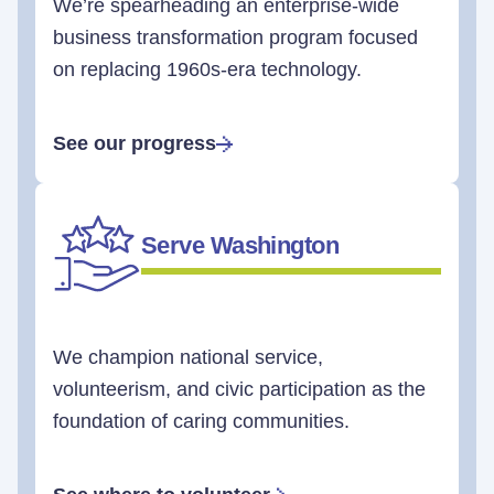
We’re spearheading an enterprise-wide
business transformation program focused
on replacing 1960s-era technology.
See our progress
Serve Washington
We champion national service,
volunteerism, and civic participation as the
foundation of caring communities.