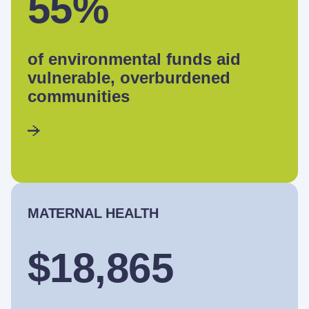
55%
of environmental funds aid
vulnerable, overburdened
communities
MATERNAL HEALTH
$18,865