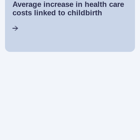
Average increase in health care
costs linked to childbirth