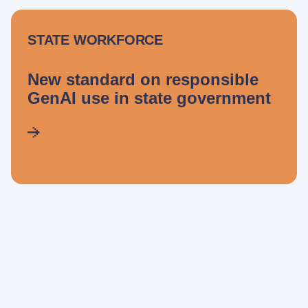
STATE WORKFORCE
New standard on responsible
GenAI use in state government