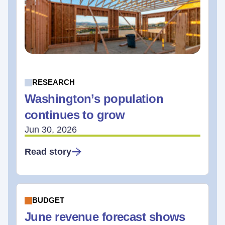
RESEARCH
Washington’s population
continues to grow
Jun 30, 2026
Read story
BUDGET
June revenue forecast shows