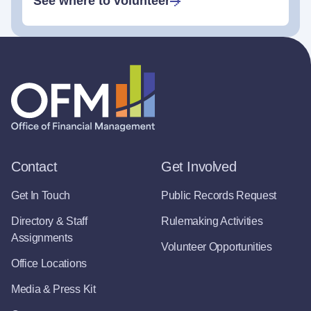
See where to volunteer
Contact
Get Involved
Get In Touch
Public Records Request
Directory & Staff
Rulemaking Activities
Assignments
Volunteer Opportunities
Office Locations
Media & Press Kit