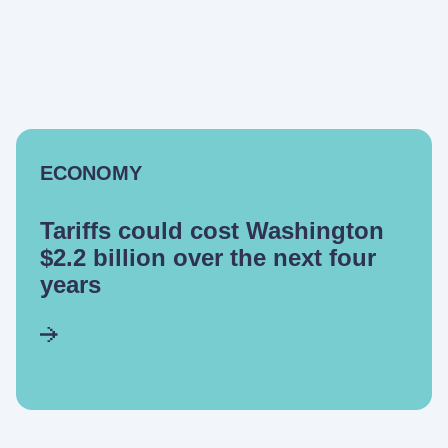
ECONOMY
Tariffs could cost Washington
$2.2 billion over the next four
years