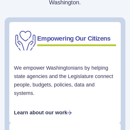
Washington.
Empowering Our Citizens
We empower Washingtonians by helping
state agencies and the Legislature connect
people, budgets, policies, data and
systems.
Learn about our work