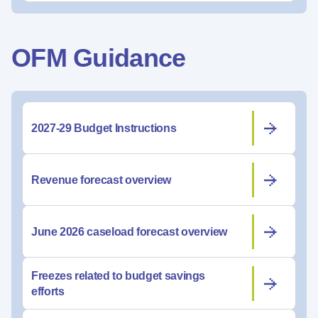
OFM Guidance
2027-29 Budget Instructions
Revenue forecast overview
June 2026 caseload forecast overview
Freezes related to budget savings
efforts