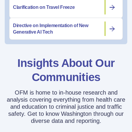
Clarification on Travel Freeze
Directive on Implementation of New
Generative AI Tech
Insights About Our
Communities
OFM is home to in-house research and
analysis covering everything from health care
and education to criminal justice and traffic
safety. Get to know Washington through our
diverse data and reporting.