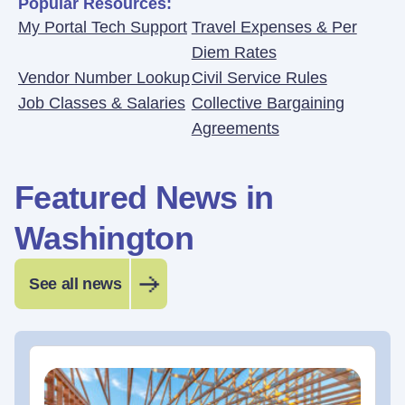
Popular Resources:
My Portal Tech Support
Travel Expenses & Per
Diem Rates
Vendor Number Lookup
Civil Service Rules
Job Classes & Salaries
Collective Bargaining
Agreements
Featured News in
Washington
See all news