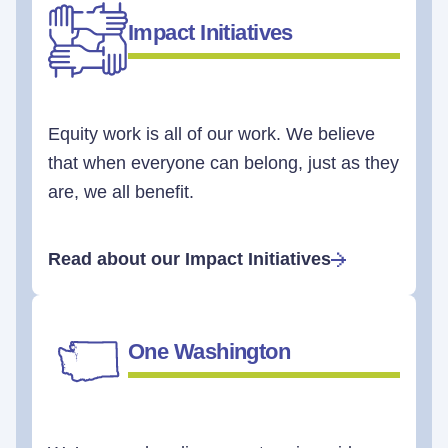
Impact Initiatives
Equity work is all of our work. We believe
that when everyone can belong, just as they
are, we all benefit.
Read about our Impact Initiatives
One Washington