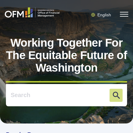
English
Working Together For
The Equitable Future of
Washington