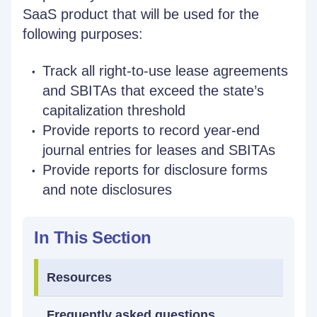
SaaS product that will be used for the
following purposes:
Track all right-to-use lease agreements
and SBITAs that exceed the state’s
capitalization threshold
Provide reports to record year-end
journal entries for leases and SBITAs
Provide reports for disclosure forms
and note disclosures
In This Section
Resources
Frequently asked questions