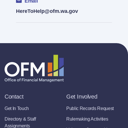
Email
HereToHelp@ofm.wa.gov
Contact
Get Involved
Get In Touch
Public Records Request
Directory & Staff
Rulemaking Activities
Assignments