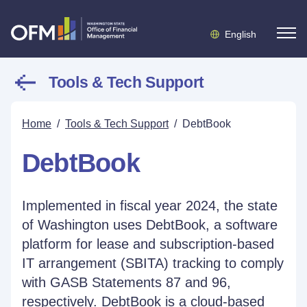
English
Tools & Tech Support
Home
/
Tools & Tech Support
/
DebtBook
DebtBook
Implemented in fiscal year 2024, the state
of Washington uses DebtBook, a software
platform for lease and subscription-based
IT arrangement (SBITA) tracking to comply
with GASB Statements 87 and 96,
respectively. DebtBook is a cloud-based