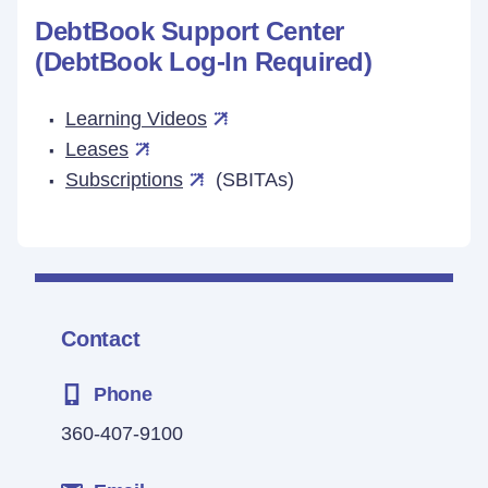
DebtBook Support Center
(DebtBook Log-In Required)
Learning Videos
Leases
Subscriptions
(SBITAs)
Contact
Phone
360-407-9100