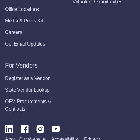
Volunteer Opportunities
Office Locations
Media & Press Kit
Careers
Get Email Updates
For Vendors
Register as a Vendor
State Vendor Lookup
OFM Procurements &
Contracts
About Our Website
Accessibility
Privacy