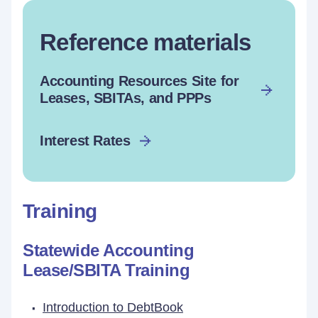
Reference materials
Accounting Resources Site for
Leases, SBITAs, and PPPs
Interest Rates
Training
Statewide Accounting
Lease/SBITA Training
Introduction to DebtBook