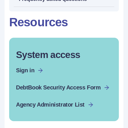
Resources
System access
Sign in
DebtBook Security Access Form
Agency Administrator List