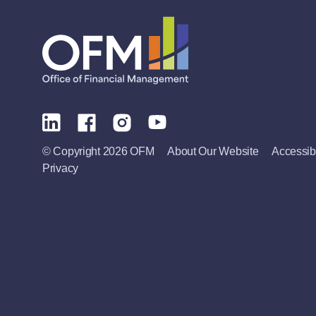
© Copyright 2026 OFM
About Our Website
Accessibi
Privacy