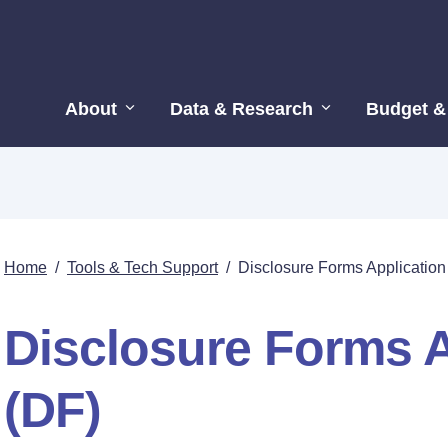
About
Data & Research
Budget &
Home
/
Tools & Tech Support
/
Disclosure Forms Application
Disclosure Forms A
(DF)