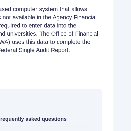
based computer system that allows
s not available in the Agency Financial
quired to enter data into the
d universities. The Office of Financial
) uses this data to complete the
deral Single Audit Report.
requently asked questions