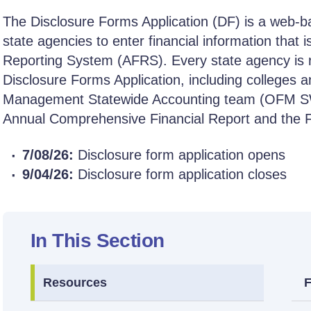
The Disclosure Forms Application (DF) is a web-
state agencies to enter financial information that i
Reporting System (AFRS). Every state agency is re
Disclosure Forms Application, including colleges an
Management Statewide Accounting team (OFM SWA
Annual Comprehensive Financial Report and the Fe
7/08/26:
Disclosure form application opens
9/04/26:
Disclosure form application closes
In This Section
Resources
F