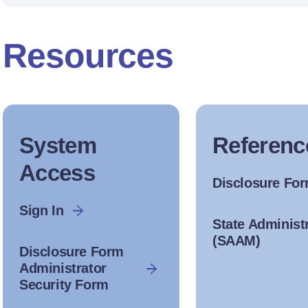
Resources
System
Referenc
Access
Disclosure Fo
Sign In
State Administ
(SAAM)
Disclosure Form
Administrator
Security Form