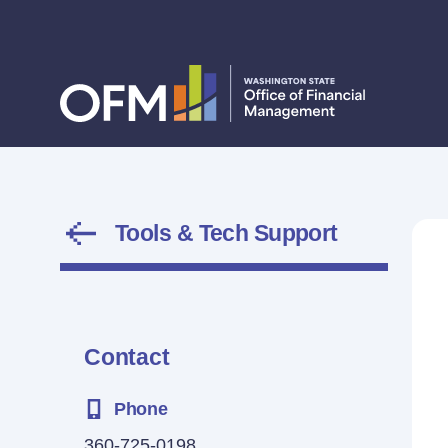
Tools & Tech Support
Contact
Phone
360-725-0198