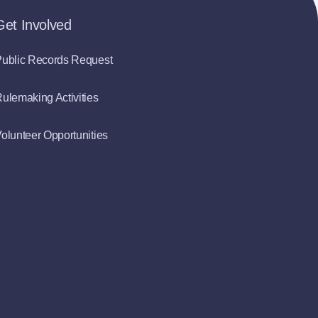
Get Involved
ublic Records Request
ulemaking Activities
olunteer Opportunities