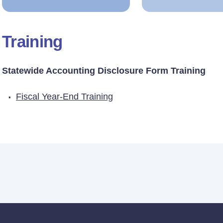
Training
Statewide Accounting Disclosure Form Training
Fiscal Year-End Training