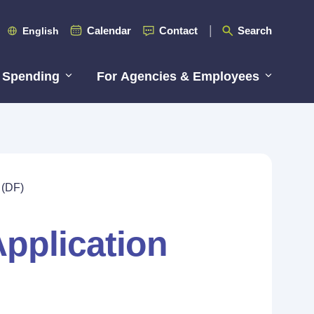
Calendar
Contact
Search
English
 Spending
For Agencies & Employees
 (DF)
pplication