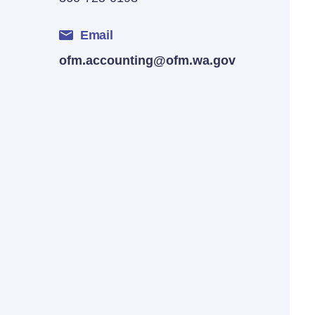
Email
ofm.accounting@ofm.wa.gov