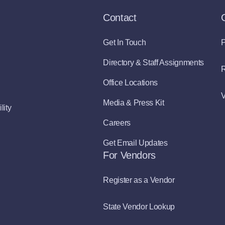
Contact
Get In Touch
P
Directory & Staff Assignments
R
Office Locations
V
Media & Press Kit
lity
Careers
Get Email Updates
For Vendors
Register as a Vendor
State Vendor Lookup