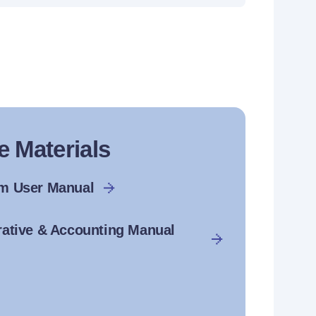
e Materials
rm User Manual
rative & Accounting Manual