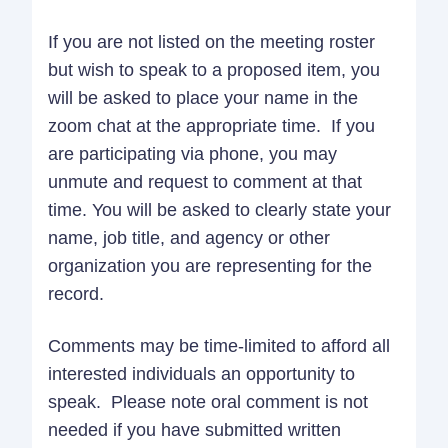
If you are not listed on the meeting roster
but wish to speak to a proposed item, you
will be asked to place your name in the
zoom chat at the appropriate time. If you
are participating via phone, you may
unmute and request to comment at that
time. You will be asked to clearly state your
name, job title, and agency or other
organization you are representing for the
record.
Comments may be time-limited to afford all
interested individuals an opportunity to
speak. Please note oral comment is not
needed if you have submitted written