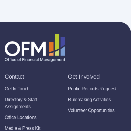
Contact
Get Involved
Get In Touch
Public Records Request
Directory & Staff
Rulemaking Activities
Assignments
Volunteer Opportunities
Office Locations
Media & Press Kit