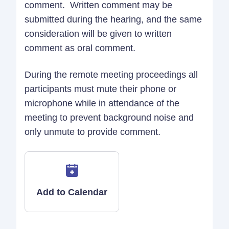
comment. Written comment may be
submitted during the hearing, and the same
consideration will be given to written
comment as oral comment.
During the remote meeting proceedings all
participants must mute their phone or
microphone while in attendance of the
meeting to prevent background noise and
only unmute to provide comment.
Add to Calendar