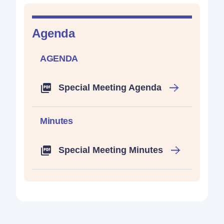
Agenda
AGENDA
Special Meeting Agenda
Minutes
Special Meeting Minutes