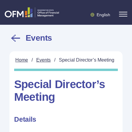
English
Events
Home
/
Events
/
Special Director’s Meeting
Special Director’s
Meeting
Details