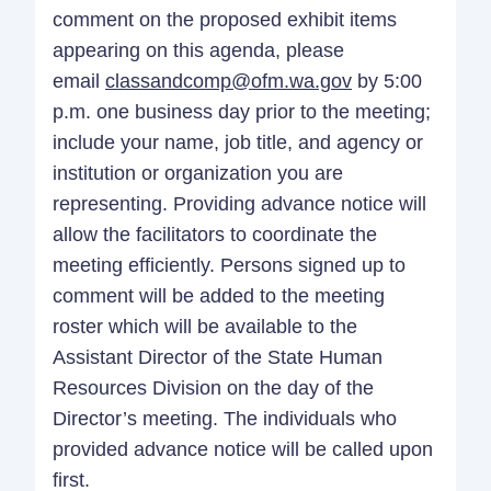
comment on the proposed exhibit items
appearing on this agenda, please
email
classandcomp@ofm.wa.gov
by 5:00
p.m. one business day prior to the meeting;
include your name, job title, and agency or
institution or organization you are
representing. Providing advance notice will
allow the facilitators to coordinate the
meeting efficiently. Persons signed up to
comment will be added to the meeting
roster which will be available to the
Assistant Director of the State Human
Resources Division on the day of the
Director’s meeting. The individuals who
provided advance notice will be called upon
first.