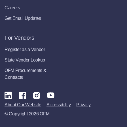
Careers
Get Email Updates
For Vendors
Register as a Vendor
State Vendor Lookup
OFM Procurements &
Contracts
About Our Website
Accessibility
Privacy
© Copyright 2026 OFM