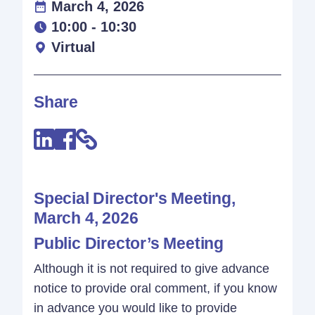
March 4, 2026
10:00 - 10:30
Virtual
Share
Special Director's Meeting,
March 4, 2026
Public Director’s Meeting
Although it is not required to give advance
notice to provide oral comment, if you know
in advance you would like to provide