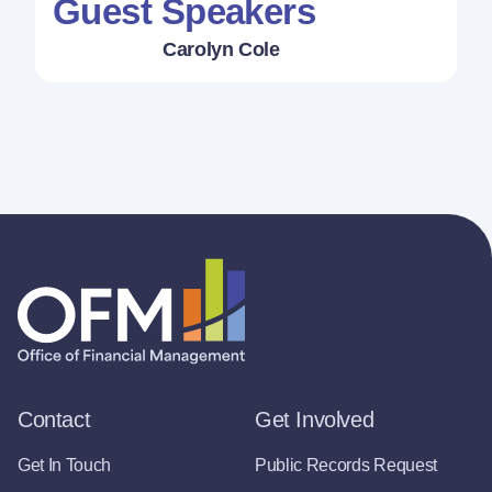
Guest Speakers
Carolyn Cole
Contact
Get Involved
Get In Touch
Public Records Request