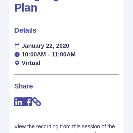
Plan
Details
January 22, 2020
10:00AM - 11:00AM
Virtual
Share
View the recording from this session of the