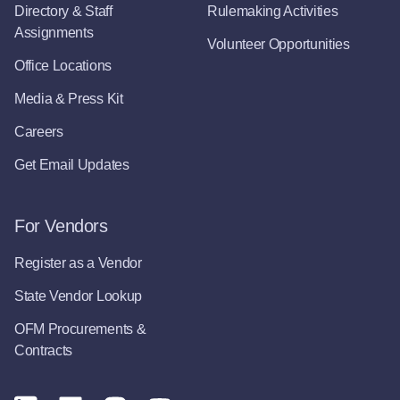
Directory & Staff
Rulemaking Activities
Assignments
Volunteer Opportunities
Office Locations
Media & Press Kit
Careers
Get Email Updates
For Vendors
Register as a Vendor
State Vendor Lookup
OFM Procurements &
Contracts