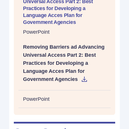
Universal Access Part 2: Best
Practices for Developing a
Language Acces Plan for
Government Agencies
PowerPoint
Removing Barriers ad Advancing
Universal Access Part 2: Best
Practices for Developing a
Language Acces Plan for
Government Agencies
PowerPoint