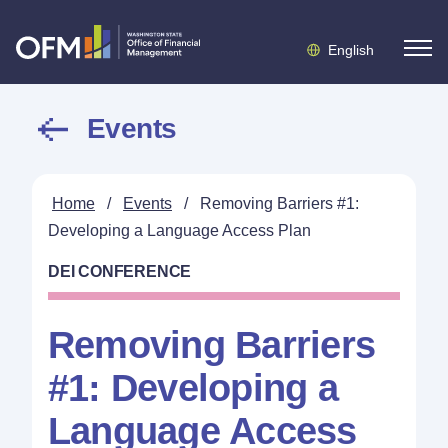
English
Events
Home
/
Events
/
Removing Barriers #1:
Developing a Language Access Plan
DEI CONFERENCE
Removing Barriers
#1: Developing a
Language Access