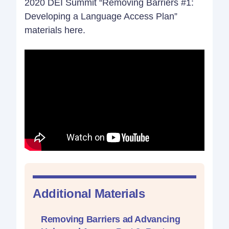
2020 DEI Summit “Removing Barriers #1:
Developing a Language Access Plan”
materials here.
Additional Materials
Removing Barriers ad Advancing