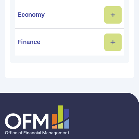
Economy
Finance