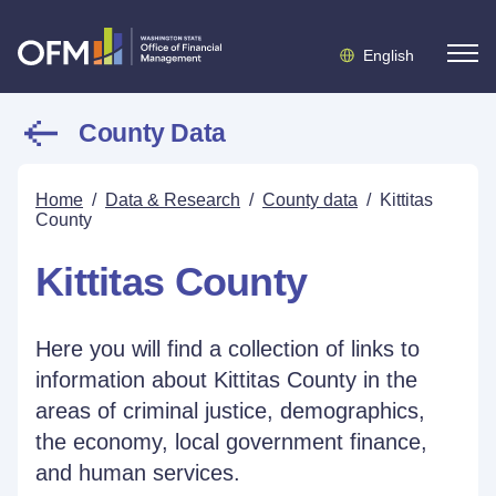
English
County Data
Home
/
Data & Research
/
County data
/
Kittitas
County
Kittitas County
Here you will find a collection of links to
information about Kittitas County in the
areas of criminal justice, demographics,
the economy, local government finance,
and human services.