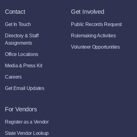
Contact
Get Involved
Get In Touch
Public Records Request
Directory & Staff
Rulemaking Activities
Assignments
Volunteer Opportunities
Office Locations
Media & Press Kit
Careers
Get Email Updates
For Vendors
Register as a Vendor
State Vendor Lookup