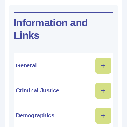
Information and
Links
General
Criminal Justice
Demographics