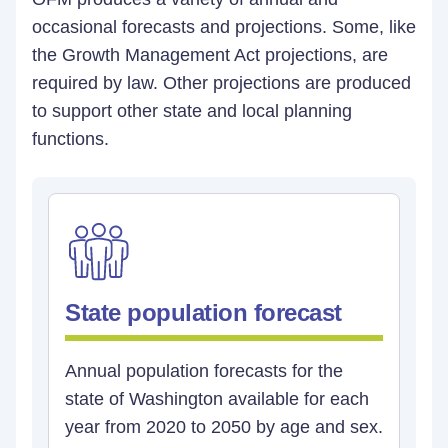
occasional forecasts and projections. Some, like
the Growth Management Act projections, are
required by law. Other projections are produced
to support other state and local planning
functions.
State population forecast
Annual population forecasts for the
state of Washington available for each
year from 2020 to 2050 by age and sex.