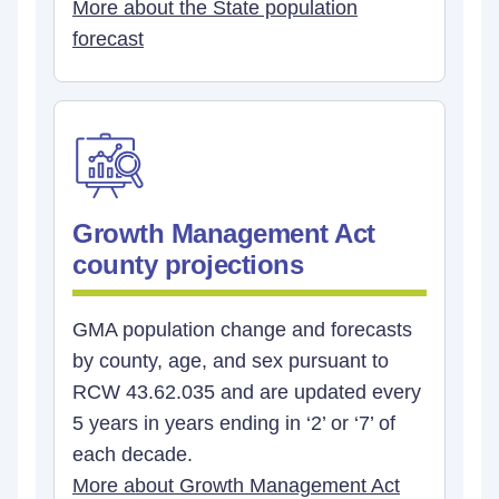
More about the State population
forecast
Growth Management Act
county projections
GMA population change and forecasts
by county, age, and sex pursuant to
RCW 43.62.035 and are updated every
5 years in years ending in ‘2’ or ‘7’ of
each decade.
More about Growth Management Act