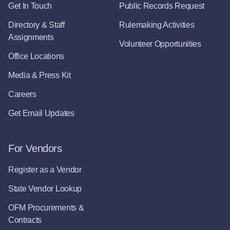
Get In Touch
Public Records Request
Directory & Staff
Rulemaking Activities
Assignments
Volunteer Opportunities
Office Locations
Media & Press Kit
Careers
Get Email Updates
For Vendors
Register as a Vendor
State Vendor Lookup
OFM Procurements &
Contracts