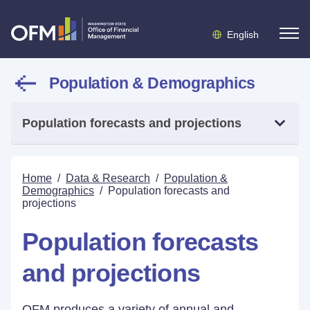
English
Population & Demographics
Population forecasts and projections
Home
/
Data & Research
/
Population &
Demographics
/
Population forecasts and
projections
Population forecasts
and projections
OFM produces a variety of annual and