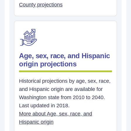
County projections
Age, sex, race, and Hispanic
origin projections
Historical projections by age, sex, race,
and Hispanic origin are available for
Washington state from 2010 to 2040.
Last updated in 2018.
More about Age, sex, race, and
Hispanic origin