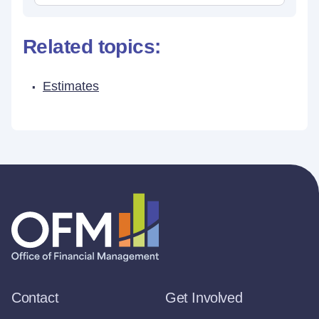
Related topics:
Estimates
Contact
Get Involved