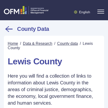
English
County Data
Home
/
Data & Research
/
County data
/
Lewis
County
Lewis County
Here you will find a collection of links to
information about Lewis County in the
areas of criminal justice, demographics,
the economy, local government finance,
and human services.