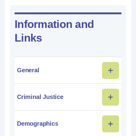
Information and
Links
General
Criminal Justice
Demographics