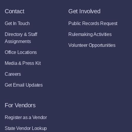
Contact
Get Involved
Get In Touch
Public Records Request
Directory & Staff
Rulemaking Activities
Assignments
Volunteer Opportunities
Office Locations
Media & Press Kit
Careers
Get Email Updates
For Vendors
Register as a Vendor
State Vendor Lookup