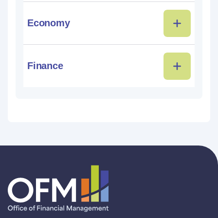
Economy
Finance