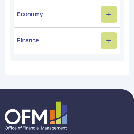
Economy
Finance