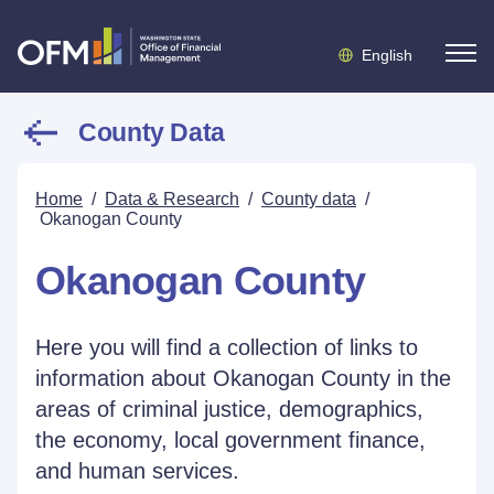
English
County Data
Home
/
Data & Research
/
County data
/
Okanogan County
Okanogan County
Here you will find a collection of links to
information about Okanogan County in the
areas of criminal justice, demographics,
the economy, local government finance,
and human services.