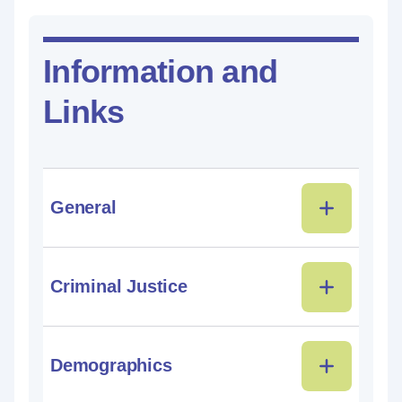
Information and
Links
General
Criminal Justice
Demographics