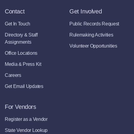
Contact
Get Involved
Get In Touch
Public Records Request
Directory & Staff
Rulemaking Activities
Assignments
Volunteer Opportunities
Office Locations
Media & Press Kit
Careers
Get Email Updates
For Vendors
Register as a Vendor
State Vendor Lookup