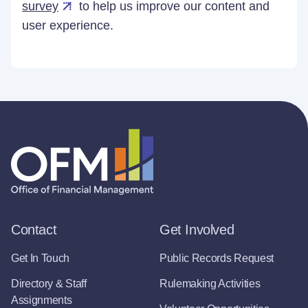
survey
to help us improve our content and
user experience.
Contact
Get Involved
Get In Touch
Public Records Request
Directory & Staff
Rulemaking Activities
Assignments