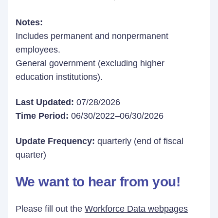
Notes:
Includes permanent and nonpermanent
employees.
General government (excluding higher
education institutions).
Last Updated:
07/28/2026
Time Period:
06/30/2022–06/30/2026
Update Frequency:
quarterly (end of fiscal
quarter)
We want to hear from you!
Please fill out the
Workforce Data webpages