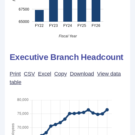
67500
65000
FY22
FY23
FY24
FY25
FY26
Fiscal Year
Executive Branch Headcount
Print
CSV
Excel
Copy
Download
View data
table