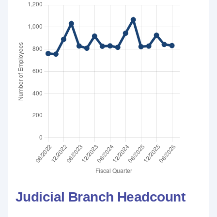
Judicial Branch Headcount