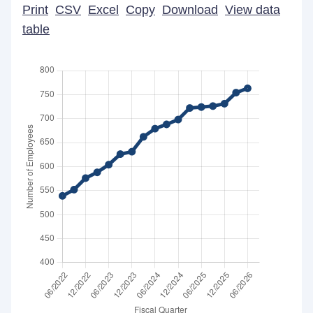
Print
CSV
Excel
Copy
Download
View data
table