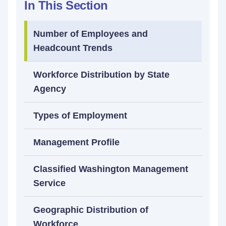
In This Section
Number of Employees and
Headcount Trends
Workforce Distribution by State
Agency
Types of Employment
Management Profile
Classified Washington Management
Service
Geographic Distribution of
Workforce