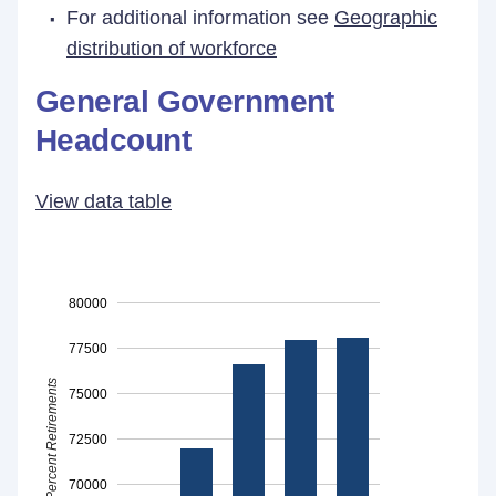
For additional information see
Geographic
distribution of workforce
General Government
Headcount
View data table
80000
77500
Percent Retirements
75000
72500
70000