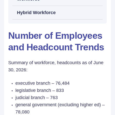
Hybrid Workforce
Number of Employees
and Headcount Trends
Summary of workforce, headcounts as of June
30, 2026:
executive branch – 76,484
legislative branch – 833
judicial branch – 763
general government (excluding higher ed) –
78,080