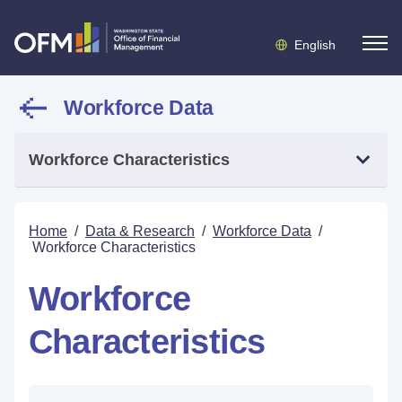
English
Workforce Data
Workforce Characteristics
Home
/
Data & Research
/
Workforce Data
/
Workforce Characteristics
Workforce
Characteristics