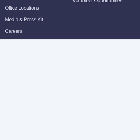
Volunteer Opportunities
Office Locations
Media & Press Kit
Careers
Get Email Updates
For Vendors
Register as a Vendor
State Vendor Lookup
OFM Procurements &
Contracts
About Our Website
Accessibility
Privacy