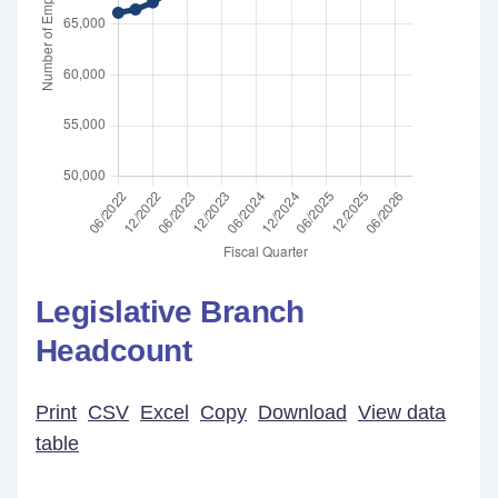
Legislative Branch
Headcount
Print
CSV
Excel
Copy
Download
View data
table