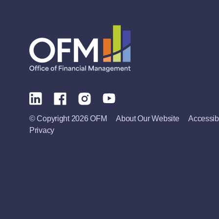
© Copyright 2026 OFM
About Our Website
Accessibi
Privacy