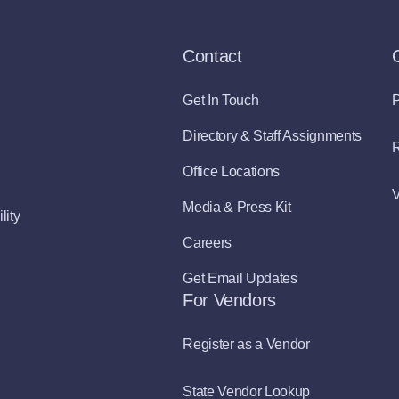
Contact
Get In Touch
P
Directory & Staff Assignments
R
Office Locations
V
Media & Press Kit
lity
Careers
Get Email Updates
For Vendors
Register as a Vendor
State Vendor Lookup