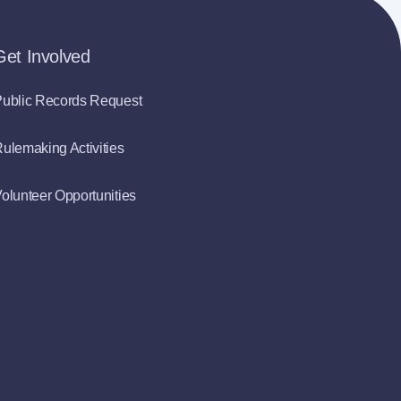
Get Involved
ublic Records Request
ulemaking Activities
olunteer Opportunities