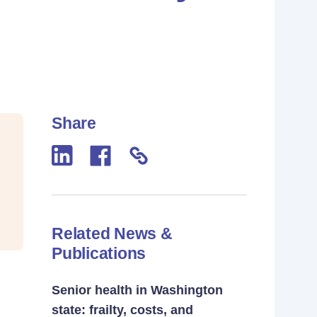
Share
Related News &
Publications
Senior health in Washington
state: frailty, costs, and