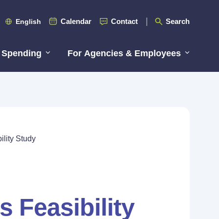
Calendar
Contact
Search
English
 Spending
For Agencies & Employees
lity Study
 Feasibility