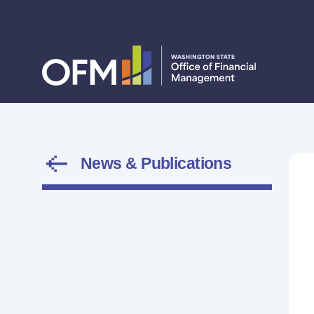
News & Publications