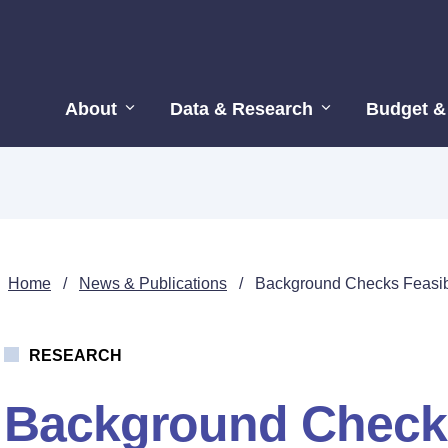
About
Data & Research
Budget &
Home
/
News & Publications
/
Background Checks Feasibi
RESEARCH
Background Checks