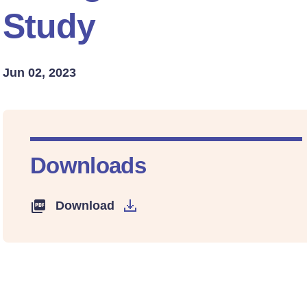
Study
Jun 02, 2023
Downloads
Download