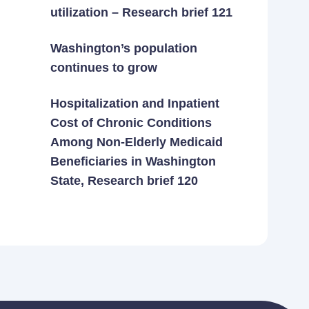
utilization – Research brief 121
Washington’s population
continues to grow
Hospitalization and Inpatient
Cost of Chronic Conditions
Among Non-Elderly Medicaid
Beneficiaries in Washington
State, Research brief 120